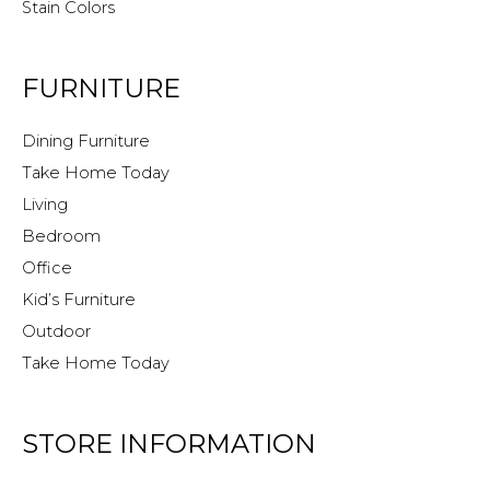
Stain Colors
FURNITURE
Dining Furniture
Take Home Today
Living
Bedroom
Office
Kid’s Furniture
Outdoor
Take Home Today
STORE INFORMATION