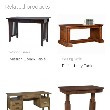
Related products
Writing Desks
Writing Desks
Mission Library Table
Paris Library Table