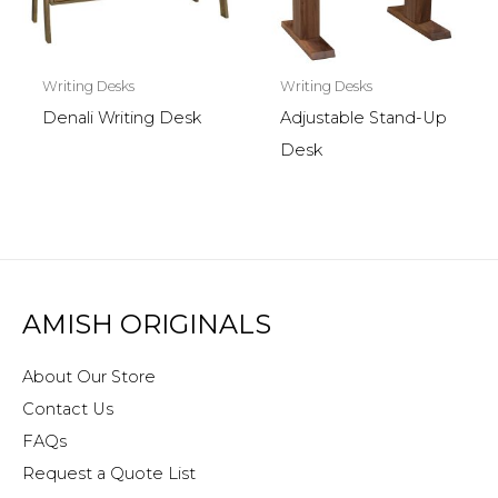
Writing Desks
Writing Desks
Denali Writing Desk
Adjustable Stand-Up
Desk
AMISH ORIGINALS
About Our Store
Contact Us
FAQs
Request a Quote List