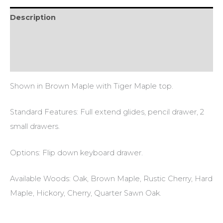
Description
Additional information
Reviews (0)
Shown in Brown Maple with Tiger Maple top.
Standard Features: Full extend glides, pencil drawer, 2
small drawers.
Options: Flip down keyboard drawer.
Available Woods: Oak, Brown Maple, Rustic Cherry, Hard
Maple, Hickory, Cherry, Quarter Sawn Oak.