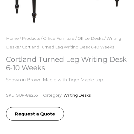
Home
/
Products
/
Office Furniture
/
Office Desks
/
Writing
Desks
/ Cortland Turned Leg Writing Desk 6-10 Weeks
Cortland Turned Leg Writing Desk
6-10 Weeks
Shown in Brown Maple with Tiger Maple top.
SKU:
SUP-88255
Category:
Writing Desks
Request a Quote