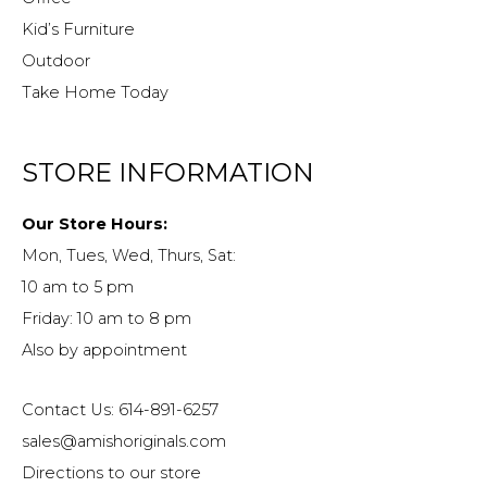
Kid’s Furniture
Outdoor
Take Home Today
STORE INFORMATION
Our Store Hours:
Mon, Tues, Wed, Thurs, Sat:
10 am to 5 pm
Friday: 10 am to 8 pm
Also by appointment
Contact Us: 614-891-6257
sales@amishoriginals.com
Directions to our store