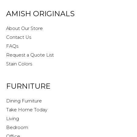
AMISH ORIGINALS
About Our Store
Contact Us
FAQs
Request a Quote List
Stain Colors
FURNITURE
Dining Furniture
Take Home Today
Living
Bedroom
Office