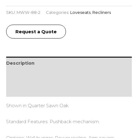
SKU:
MWW-88-2
Categories:
Loveseats
,
Recliners
Request a Quote
Description
Additional information
Reviews (0)
Shown in Quarter Sawn Oak.
Standard Features: Pushback mechanism.
Options: Wall hugger. Power recline. Arm covers.