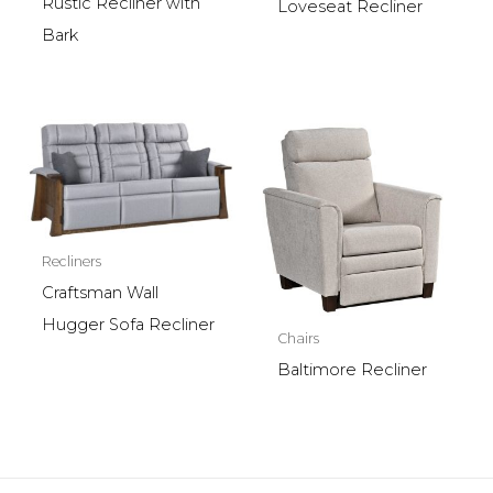
Rustic Recliner with
Loveseat Recliner
Bark
Recliners
Craftsman Wall
Hugger Sofa Recliner
Chairs
Baltimore Recliner