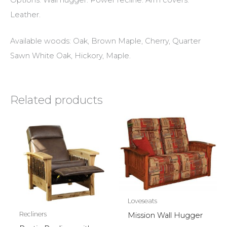
Leather.
Available woods: Oak, Brown Maple, Cherry, Quarter
Sawn White Oak, Hickory, Maple.
Related products
Loveseats
Recliners
Mission Wall Hugger