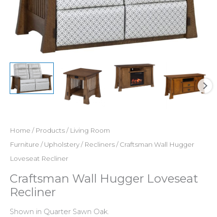
Home
/
Products
/
Living Room
Furniture
/
Upholstery
/
Recliners
/ Craftsman Wall Hugger
Loveseat Recliner
Craftsman Wall Hugger Loveseat
Recliner
Shown in Quarter Sawn Oak.