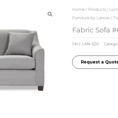
Home
/
Products
/
Livi
Furniture by Lancer
/ Fa
Fabric Sofa 
SKU:
LAN-620
Catego
Request a Quot