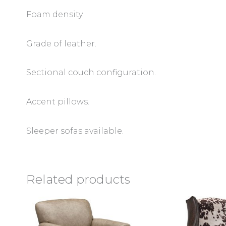
Foam density.
Grade of leather.
Sectional couch configuration.
Accent pillows.
Sleeper sofas available.
Related products