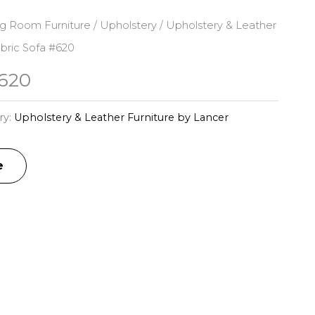
ng Room Furniture
/
Upholstery
/
Upholstery & Leather
bric Sofa #620
#620
ry:
Upholstery & Leather Furniture by Lancer
e