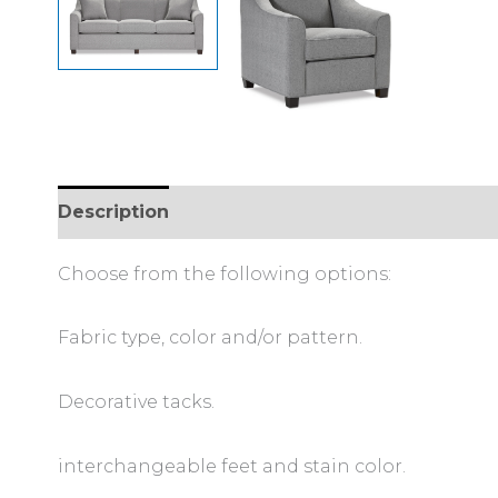
Description
Additional information
Choose from the following options:
Fabric type, color and/or pattern.
Decorative tacks.
interchangeable feet and stain color.