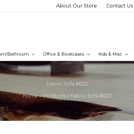
About Our Store
Contact Us
om/Bathroom
Office & Bookcases
Kids & Misc
Fabric Sofa #620
Home
Products
Fabric Sofa #620