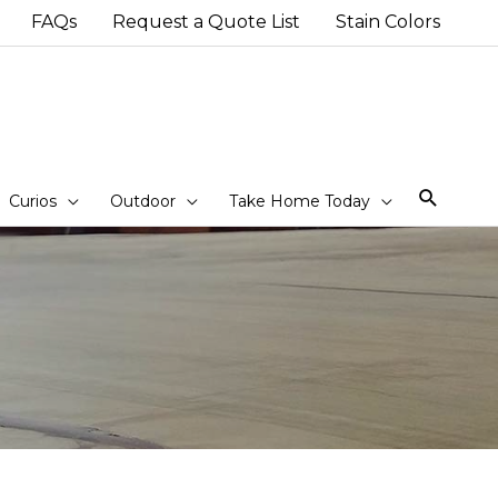
FAQs
Request a Quote List
Stain Colors
Sear
Curios
Outdoor
Take Home Today