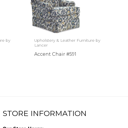
ure by
Upholstery & Leather Furniture by
Lancer
Accent Chair #591
STORE INFORMATION