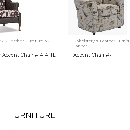
ry & Leather Furniture by
Upholstery & Leather Furnit
Lancer
 Accent Chair #1414TTL
Accent Chair #7
FURNITURE