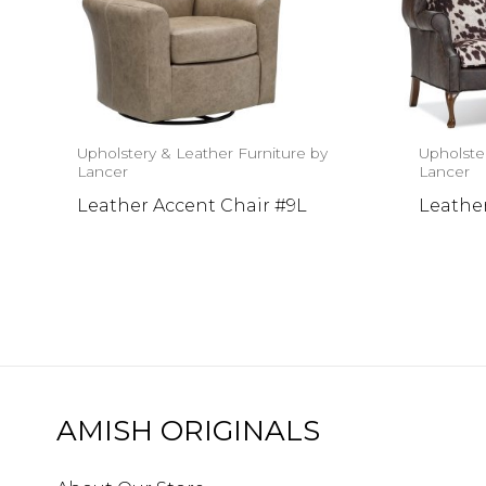
Upholstery & Leather Furniture by
Upholste
Lancer
Lancer
Leather Accent Chair #9L
Leather
AMISH ORIGINALS