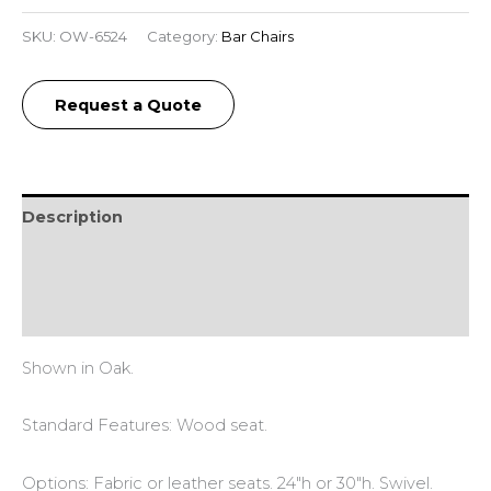
SKU:
OW-6524
Category:
Bar Chairs
Request a Quote
Description
Additional information
Reviews (0)
Shown in Oak.
Standard Features: Wood seat.
Options: Fabric or leather seats. 24″h or 30″h. Swivel.