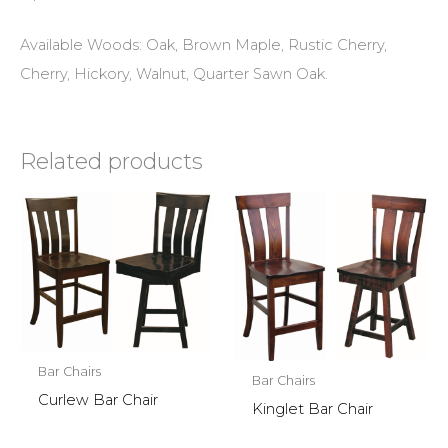
Available Woods: Oak, Brown Maple, Rustic Cherry,
Cherry, Hickory, Walnut, Quarter Sawn Oak.
Related products
Bar Chairs
Bar Chairs
Curlew Bar Chair
Kinglet Bar Chair