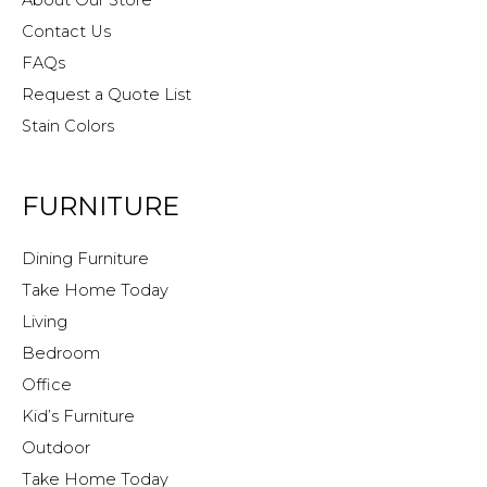
About Our Store
Contact Us
FAQs
Request a Quote List
Stain Colors
FURNITURE
Dining Furniture
Take Home Today
Living
Bedroom
Office
Kid’s Furniture
Outdoor
Take Home Today