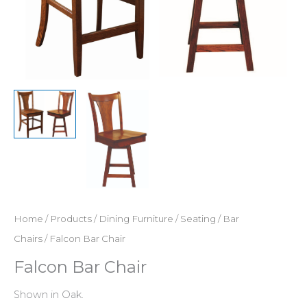
Home
/
Products
/
Dining Furniture
/
Seating
/
Bar
Chairs
/ Falcon Bar Chair
Falcon Bar Chair
Shown in Oak.