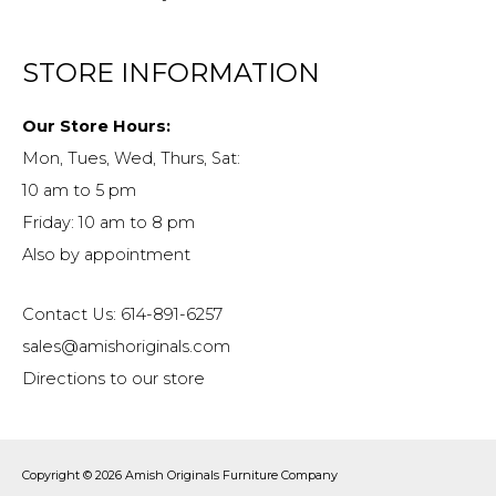
STORE INFORMATION
Our Store Hours:
Mon, Tues, Wed, Thurs, Sat:
10 am to 5 pm
Friday: 10 am to 8 pm
Also by appointment
Contact Us: 614-891-6257
sales@amishoriginals.com
Directions to our store
Copyright © 2026
Amish Originals Furniture Company