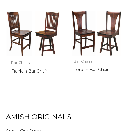
Bar Chairs
Bar Chairs
Jordan Bar Chair
Franklin Bar Chair
AMISH ORIGINALS