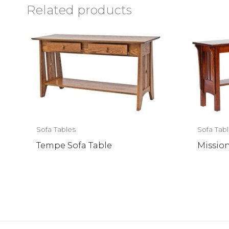
Related products
Sofa Tables
Sofa Tab
Tempe Sofa Table
Mission