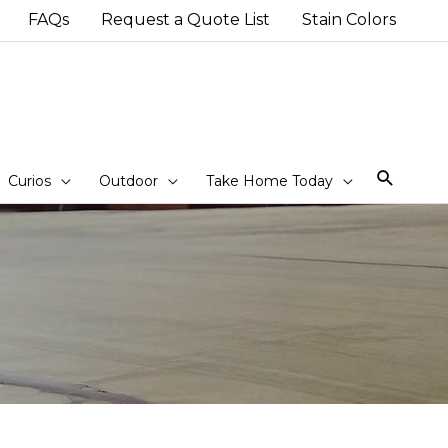
FAQs
Request a Quote List
Stain Colors
Sear
Curios
Outdoor
Take Home Today