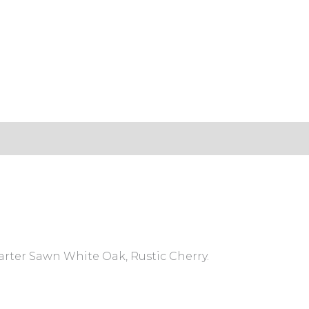
s (0)
arter Sawn White Oak, Rustic Cherry.