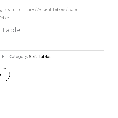
ng Room Furniture
/
Accent Tables
/
Sofa
Table
 Table
LE
Category:
Sofa Tables
e