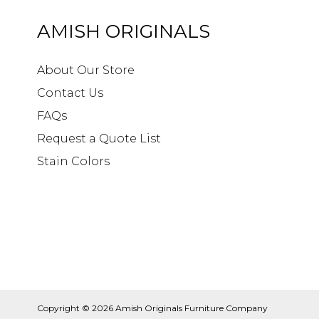
AMISH ORIGINALS
About Our Store
Contact Us
FAQs
Request a Quote List
Stain Colors
Copyright © 2026
Amish Originals Furniture Company