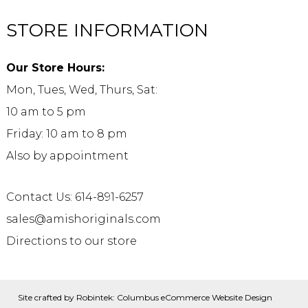
STORE INFORMATION
Our Store Hours:
Mon, Tues, Wed, Thurs, Sat:
10 am to 5 pm
Friday: 10 am to 8 pm
Also by appointment
Contact Us: 614-891-6257
sales@amishoriginals.com
Directions to our store
Site crafted by
Robintek: Columbus eCommerce Website Design