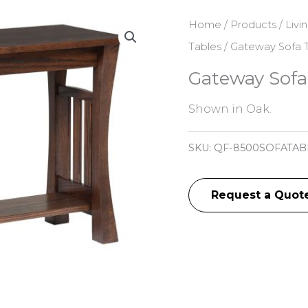
Home
/
Products
/
Livi
Tables
/ Gateway Sofa 
Gateway Sofa
Shown in Oak.
SKU:
QF-8500SOFATAB
Request a Quot