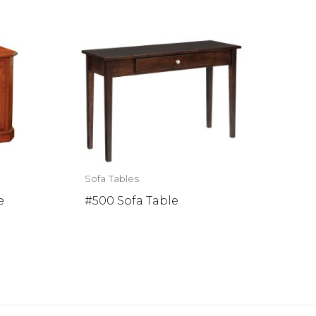
Sofa Tables
e
#500 Sofa Table