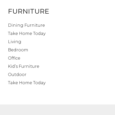
FURNITURE
Dining Furniture
Take Home Today
Living
Bedroom
Office
Kid’s Furniture
Outdoor
Take Home Today