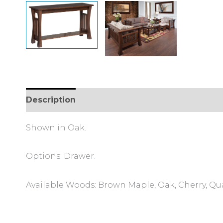
Description
Additional information
Review
Shown in Oak.
Options: Drawer.
Available Woods: Brown Maple, Oak, Cherry, Qu