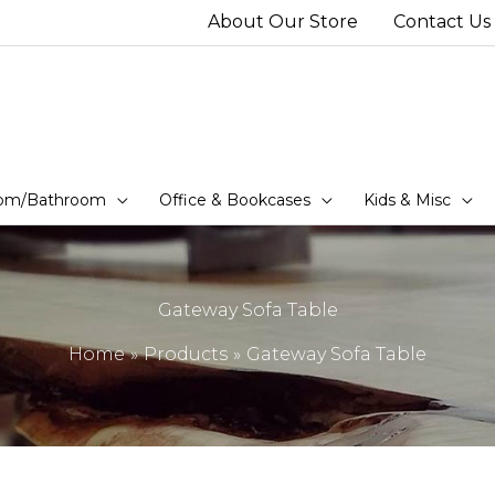
About Our Store
Contact Us
om/Bathroom
Office & Bookcases
Kids & Misc
Gateway Sofa Table
Home
Products
Gateway Sofa Table