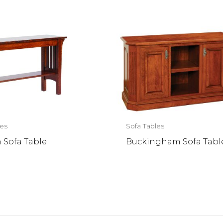
les
Sofa Tables
 Sofa Table
Buckingham Sofa Tabl