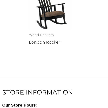
Wood Rockers
London Rocker
STORE INFORMATION
Our Store Hours: