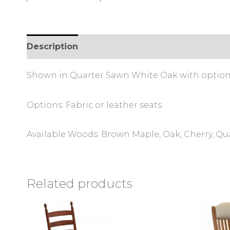
Description
Reviews (0)
Shown in Quarter Sawn White Oak with optiona
Options: Fabric or leather seats.
Available Woods: Brown Maple, Oak, Cherry, Q
Related products