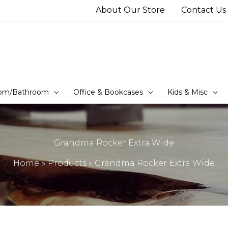
About Our Store
Contact Us
om/Bathroom
Office & Bookcases
Kids & Misc
Grandma Rocker Extra Wide
Home
Products
Grandma Rocker Extra Wide