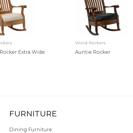
ckers
Wood Rockers
 Rocker Extra Wide
Auntie Rocker
FURNITURE
Dining Furniture