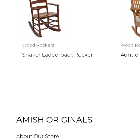
Wood Rockers
Wood Ro
Shaker Ladderback Rocker
Auntie
AMISH ORIGINALS
About Our Store