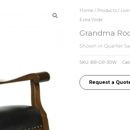
Home
/
Products
/
Livi
Extra Wide
Grandma Roc
Shown in Quarter S
SKU:
BR-GR-30W
Cat
Request a Quot