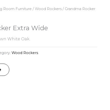
ng Room Furniture
/
Wood Rockers
/ Grandma Rocker
ker Extra Wide
awn White Oak.
egory:
Wood Rockers
e