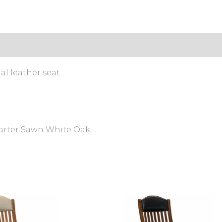
l leather seat.
uarter Sawn White Oak.