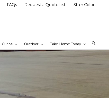
FAQs
Request a Quote List
Stain Colors
Sear
Curios
Outdoor
Take Home Today