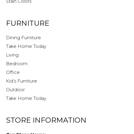
Stain Colors
FURNITURE
Dining Furniture
Take Home Today
Living
Bedroom
Office
Kid’s Furniture
Outdoor
Take Home Today
STORE INFORMATION