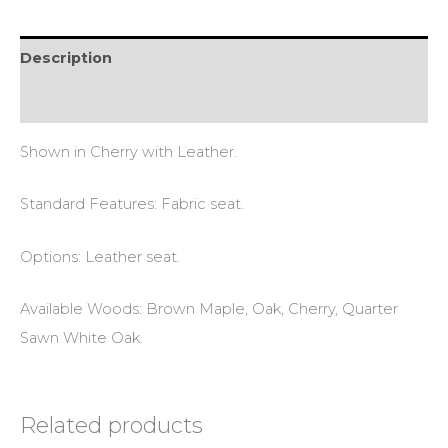
Description
Reviews (0)
Shown in Cherry with Leather.
Standard Features: Fabric seat.
Options: Leather seat.
Available Woods: Brown Maple, Oak, Cherry, Quarter
Sawn White Oak.
Related products