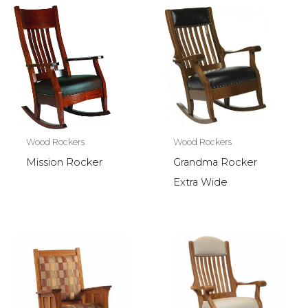
Wood Rockers
Wood Rockers
Mission Rocker
Grandma Rocker
Extra Wide