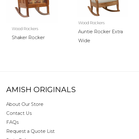
Wood Rockers
Wood Rockers
Auntie Rocker Extra
Shaker Rocker
Wide
AMISH ORIGINALS
About Our Store
Contact Us
FAQs
Request a Quote List