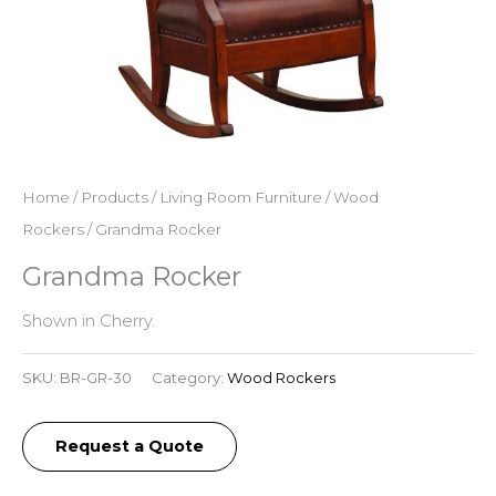
Home
/
Products
/
Living Room Furniture
/
Wood
Rockers
/ Grandma Rocker
Grandma Rocker
Shown in Cherry.
SKU:
BR-GR-30
Category:
Wood Rockers
Request a Quote