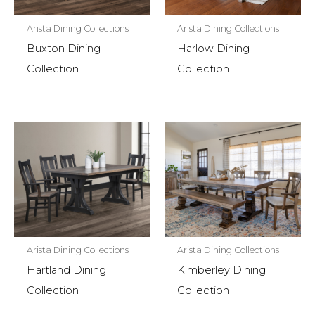
Arista Dining Collections
Arista Dining Collections
Buxton Dining
Harlow Dining
Collection
Collection
Arista Dining Collections
Arista Dining Collections
Hartland Dining
Kimberley Dining
Collection
Collection