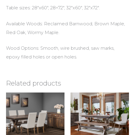
Table sizes: 28″x60″, 28×72″, 32″x60″, 32″x72″.
Available Woods: Reclaimed Barnwood, Brown Maple,
Red Oak, Wormy Maple.
Wood Options: Smooth, wire brushed, saw marks,
epoxy filled holes or open holes.
Related products