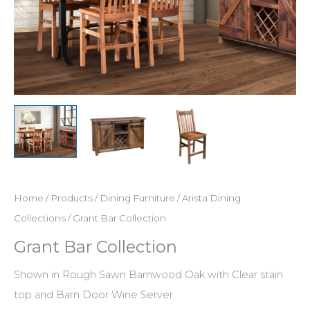
Home
/
Products
/
Dining Furniture
/
Arista Dining
Collections
/ Grant Bar Collection
Grant Bar Collection
Shown in Rough Sawn Barnwood Oak with Clear stain
top and Barn Door Wine Server.