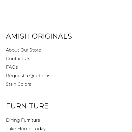
AMISH ORIGINALS
About Our Store
Contact Us
FAQs
Request a Quote List
Stain Colors
FURNITURE
Dining Furniture
Take Home Today