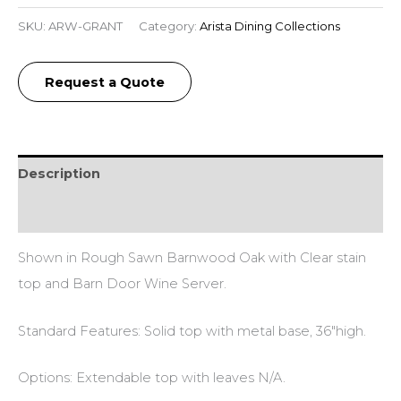
SKU:
ARW-GRANT
Category:
Arista Dining Collections
Request a Quote
Description
Reviews (0)
Shown in Rough Sawn Barnwood Oak with Clear stain
top and Barn Door Wine Server.
Standard Features: Solid top with metal base, 36″high.
Options: Extendable top with leaves N/A.