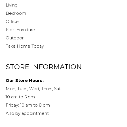
Living
Bedroom
Office
Kid’s Furniture
Outdoor
Take Home Today
STORE INFORMATION
Our Store Hours:
Mon, Tues, Wed, Thurs, Sat:
10 am to 5 pm
Friday: 10 am to 8 pm
Also by appointment