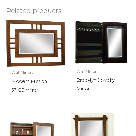
Related products
Wall Mirrors
Wall Mirrors
Brooklyn Jewelry
Modern Mission
Mirror
37×26 Mirror