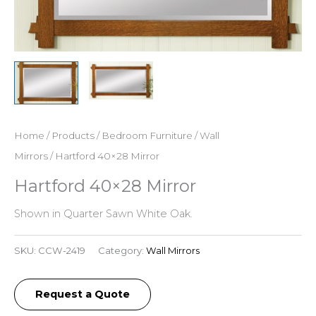
Home
/
Products
/
Bedroom Furniture
/
Wall
Mirrors
/ Hartford 40×28 Mirror
Hartford 40×28 Mirror
Shown in Quarter Sawn White Oak.
SKU:
CCW-2419
Category:
Wall Mirrors
Request a Quote