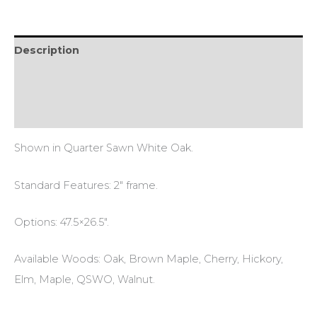
Description
Additional information
Reviews (0)
Shown in Quarter Sawn White Oak.
Standard Features: 2″ frame.
Options: 47.5×26.5″.
Available Woods: Oak, Brown Maple, Cherry, Hickory,
Elm, Maple, QSWO, Walnut.