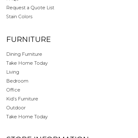
Request a Quote List
Stain Colors
FURNITURE
Dining Furniture
Take Home Today
Living
Bedroom
Office
Kid’s Furniture
Outdoor
Take Home Today