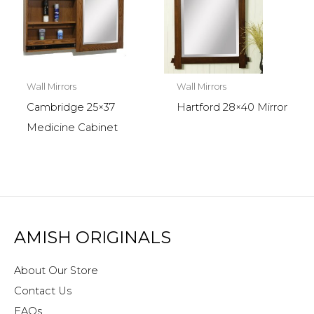
Wall Mirrors
Wall Mirrors
Cambridge 25×37
Hartford 28×40 Mirror
Medicine Cabinet
AMISH ORIGINALS
About Our Store
Contact Us
FAQs