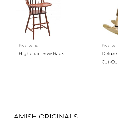
Kids Items
Kids Ite
Highchair Bow Back
Deluxe
Cut-Ou
AMISH ORIGINALS