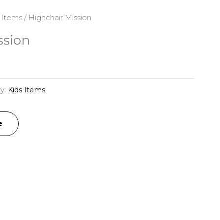
 Items
/ Highchair Mission
ssion
y:
Kids Items
e