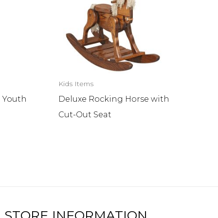
Kids Items
 Youth
Deluxe Rocking Horse with
Cut-Out Seat
STORE INFORMATION