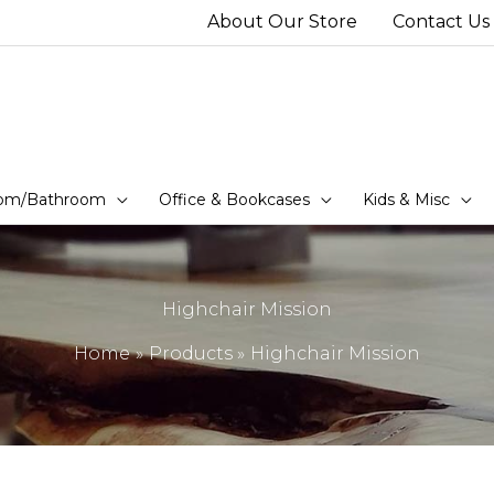
About Our Store
Contact Us
om/Bathroom
Office & Bookcases
Kids & Misc
Highchair Mission
Home
Products
Highchair Mission