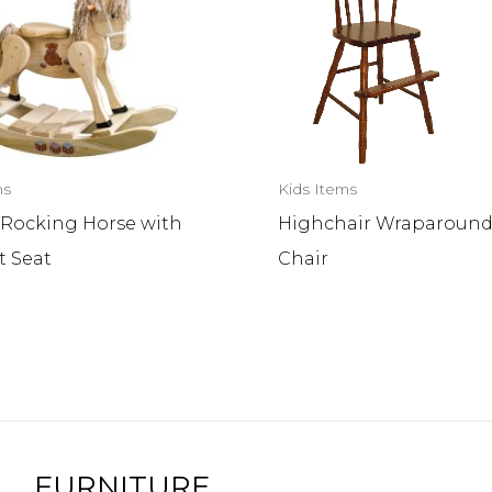
ms
Kids Items
 Rocking Horse with
Highchair Wraparound
t Seat
Chair
FURNITURE