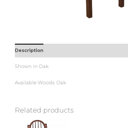
Description
Shown in Oak.
Available Woods: Oak.
Related products