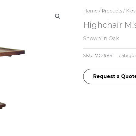
Home
/
Products
/
Kids
Highchair Mi
Shown in Oak
SKU:
MC-#89
Categor
Request a Quot