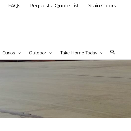
FAQs
Request a Quote List
Stain Colors
Sear
Curios
Outdoor
Take Home Today