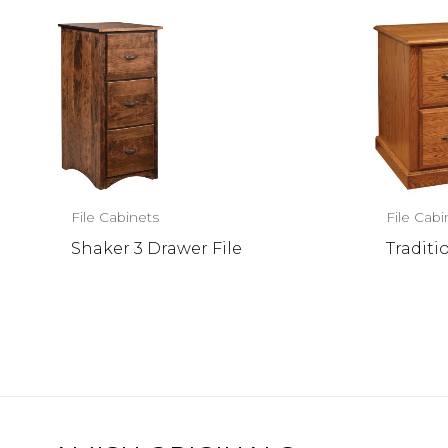
File Cabinets
File Cabi
Shaker 3 Drawer File
Traditi