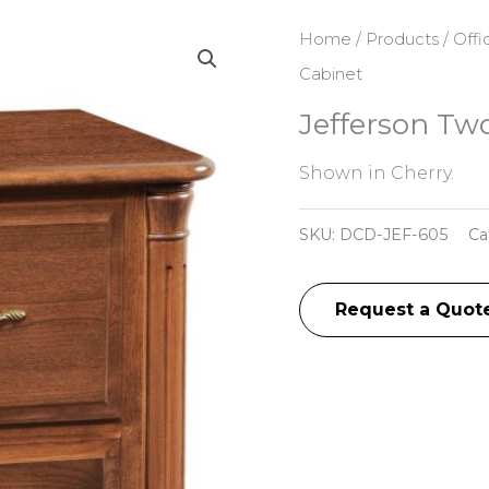
Home
/
Products
/
Offi
Cabinet
Jefferson Tw
Shown in Cherry.
SKU:
DCD-JEF-605
Ca
Request a Quot