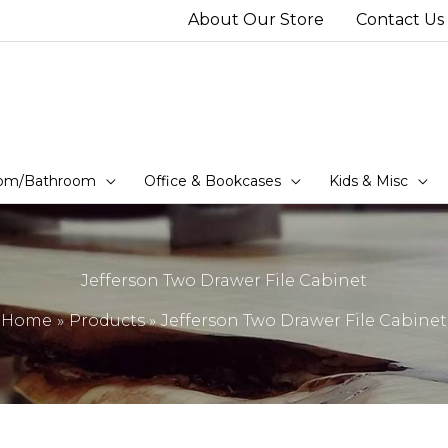
About Our Store
Contact Us
om/Bathroom
Office & Bookcases
Kids & Misc
Jefferson Two Drawer File Cabinet
Home
Products
Jefferson Two Drawer File Cabinet