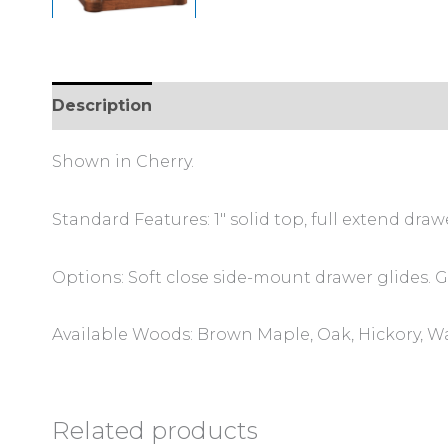
Description
Additional information
Review
Shown in Cherry.
Standard Features: 1″ solid top, full extend draw
Options: Soft close side-mount drawer glides. Gl
Available Woods: Brown Maple, Oak, Hickory, W
Related products