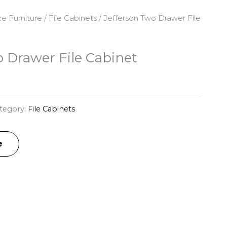
ce Furniture
/
File Cabinets
/ Jefferson Two Drawer File
o Drawer File Cabinet
tegory:
File Cabinets
e