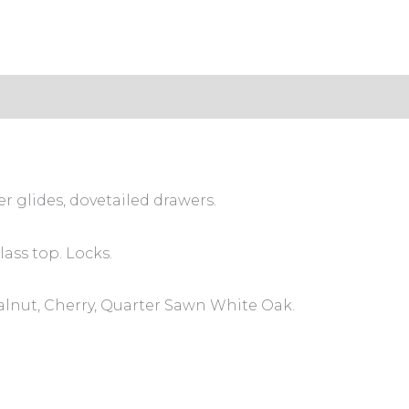
s (0)
er glides, dovetailed drawers.
ass top. Locks.
alnut, Cherry, Quarter Sawn White Oak.