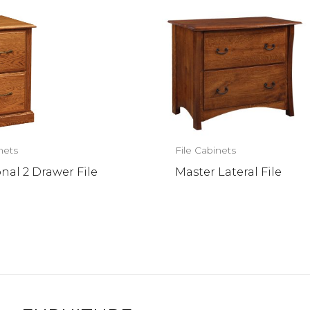
nets
File Cabinets
onal 2 Drawer File
Master Lateral File