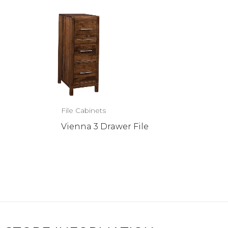
File Cabinets
Vienna 3 Drawer File