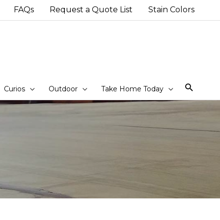
FAQs
Request a Quote List
Stain Colors
Sear
Curios
Outdoor
Take Home Today