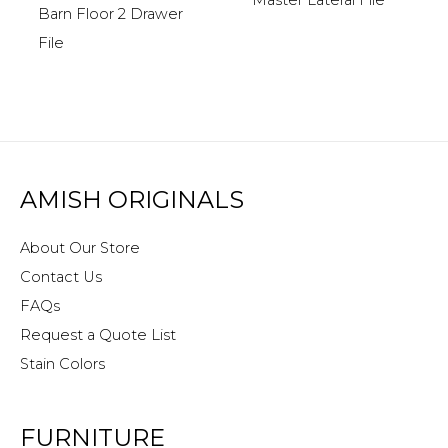
Barn Floor 2 Drawer
File
AMISH ORIGINALS
About Our Store
Contact Us
FAQs
Request a Quote List
Stain Colors
FURNITURE