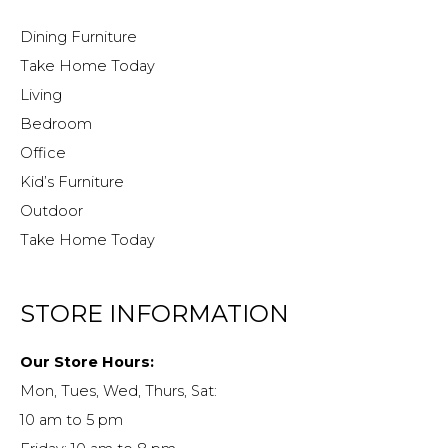
Dining Furniture
Take Home Today
Living
Bedroom
Office
Kid’s Furniture
Outdoor
Take Home Today
STORE INFORMATION
Our Store Hours:
Mon, Tues, Wed, Thurs, Sat:
10 am to 5 pm