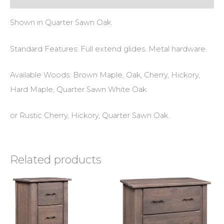
Shown in Quarter Sawn Oak.
Standard Features: Full extend glides. Metal hardware.
Available Woods: Brown Maple, Oak, Cherry, Hickory,
Hard Maple, Quarter Sawn White Oak
or Rustic Cherry, Hickory, Quarter Sawn Oak.
Related products