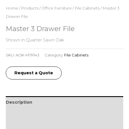
Home
/
Products
/
Office Furniture
/
File Cabinets
/ Master 3
Drawer File
Master 3 Drawer File
Shown in Quarter Sawn Oak.
SKU:
AOK-MTR143
Category:
File Cabinets
Request a Quote
Description
Additional information
Reviews (0)