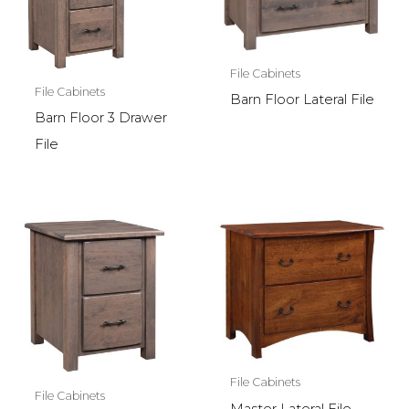
File Cabinets
File Cabinets
Barn Floor Lateral File
Barn Floor 3 Drawer
File
File Cabinets
File Cabinets
Master Lateral File