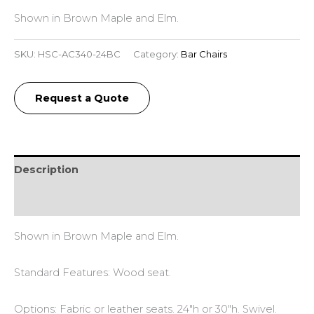
Shown in Brown Maple and Elm.
SKU:
HSC-AC340-24BC
Category:
Bar Chairs
Request a Quote
Description
Reviews (0)
Shown in Brown Maple and Elm.
Standard Features: Wood seat.
Options: Fabric or leather seats. 24″h or 30″h. Swivel.