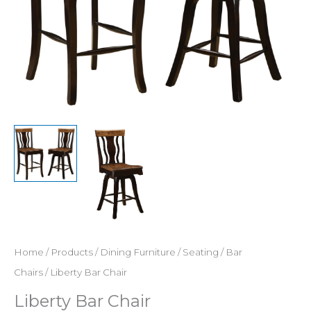
Home
/
Products
/
Dining Furniture
/
Seating
/
Bar
Chairs
/ Liberty Bar Chair
Liberty Bar Chair