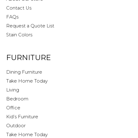
Contact Us
FAQs
Request a Quote List
Stain Colors
FURNITURE
Dining Furniture
Take Home Today
Living
Bedroom
Office
Kid’s Furniture
Outdoor
Take Home Today