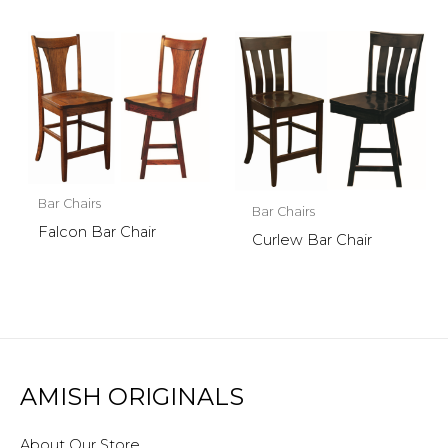
Bar Chairs
Bar Chairs
Falcon Bar Chair
Curlew Bar Chair
AMISH ORIGINALS
About Our Store