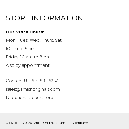
STORE INFORMATION
Our Store Hours:
Mon, Tues, Wed, Thurs, Sat:
10 am to 5 pm
Friday: 10 am to 8 pm
Also by appointment
Contact Us: 614-891-6257
sales@amishoriginals.com
Directions to our store
Copyright © 2026
Amish Originals Furniture Company