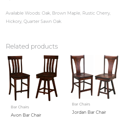
Available Woods: Oak, Brown Maple, Rustic Cherry,
Hickory, Quarter Sawn Oak.
Related products
Bar Chairs
Bar Chairs
Jordan Bar Chair
Avon Bar Chair