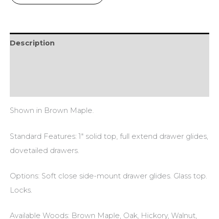
Description
Additional information
Reviews (0)
Shown in Brown Maple.
Standard Features: 1″ solid top, full extend drawer glides,
dovetailed drawers.
Options: Soft close side-mount drawer glides. Glass top.
Locks.
Available Woods: Brown Maple, Oak, Hickory, Walnut,