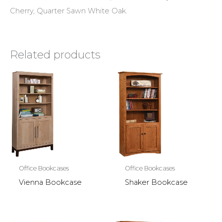
Cherry, Quarter Sawn White Oak.
Related products
Office Bookcases
Office Bookcases
Vienna Bookcase
Shaker Bookcase