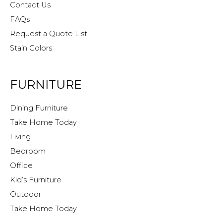
Contact Us
FAQs
Request a Quote List
Stain Colors
FURNITURE
Dining Furniture
Take Home Today
Living
Bedroom
Office
Kid’s Furniture
Outdoor
Take Home Today