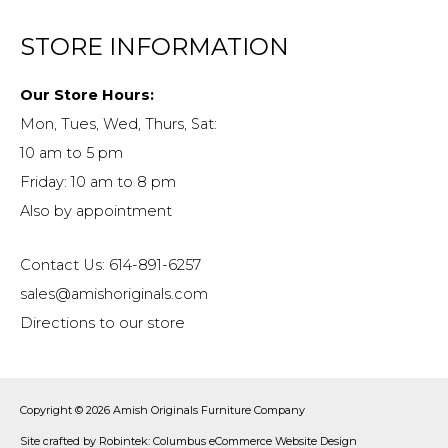
STORE INFORMATION
Our Store Hours:
Mon, Tues, Wed, Thurs, Sat:
10 am to 5 pm
Friday: 10 am to 8 pm
Also by appointment
Contact Us: 614-891-6257
sales@amishoriginals.com
Directions to our store
Copyright © 2026
Amish Originals Furniture Company
Site crafted by
Robintek: Columbus eCommerce Website Design