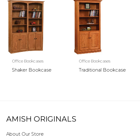
Office Bookcases
Office Bookcases
Shaker Bookcase
Traditional Bookcase
AMISH ORIGINALS
About Our Store