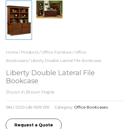
Home
/
Products
/
Office Furniture
/
Office
Bookcases
/ Liberty Double Lateral File Bookcase
Liberty Double Lateral File
Bookcase
Shown in Brown Maple.
SKU:
DCD-LIB-1309 1315
Category:
Office Bookcases
Request a Quote