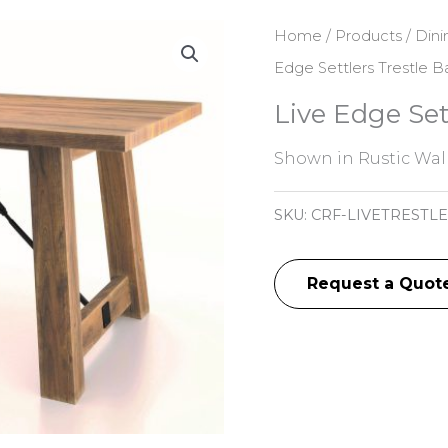
Home
/
Products
/
Dini
Edge Settlers Trestle B
Live Edge Set
Shown in Rustic Wal
SKU:
CRF-LIVETRESTLE
Request a Quot