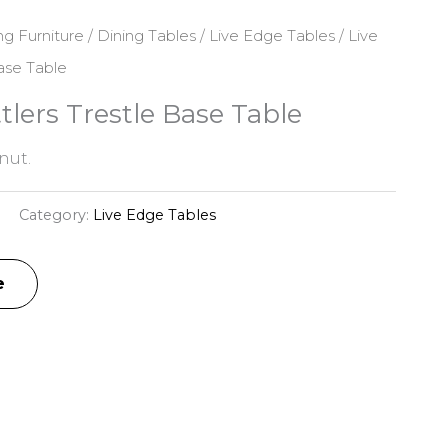
ng Furniture
/
Dining Tables
/
Live Edge Tables
/ Live
ase Table
tlers Trestle Base Table
nut.
Category:
Live Edge Tables
e