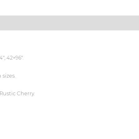
s (0)
″, 42×96″.
 sizes.
Rustic Cherry.