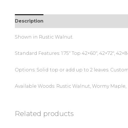
Description
Additional information
Review
Shown in Rustic Walnut.
Standard Features: 1.75″ Top 42×60″, 42×72″, 42×84
Options: Solid top or add up to 2 leaves. Custom
Available Woods: Rustic Walnut, Wormy Maple, 
Related products