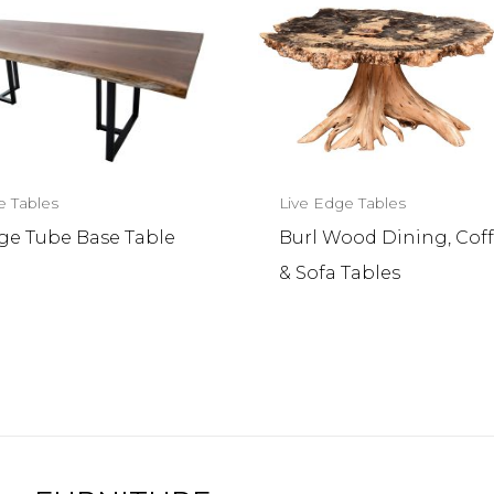
e Tables
Live Edge Tables
dge Tube Base Table
Burl Wood Dining, Coff
& Sofa Tables