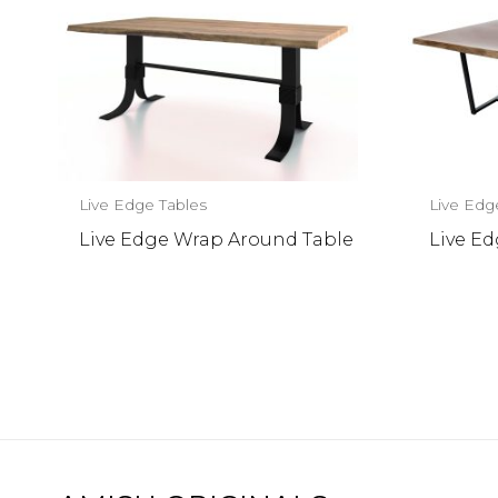
Live Edge Tables
Live Edg
Live Edge Wrap Around Table
Live E