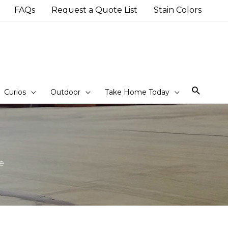
FAQs
Request a Quote List
Stain Colors
Sear
Curios
Outdoor
Take Home Today
e