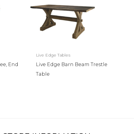
Live Edge Tables
ee, End
Live Edge Barn Beam Trestle
Table