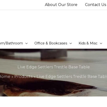
About Our Store
Contact Us
om/Bathroom
Office & Bookcases
Kids & Misc
Live Edge Settlers Trestle Base Table
Home
Products
Live Edge Settlers Trestle Base Tabl