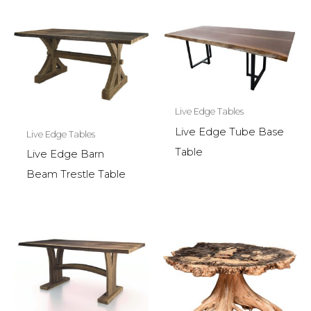
Live Edge Tables
Live Edge Tube Base
Live Edge Tables
Table
Live Edge Barn
Beam Trestle Table