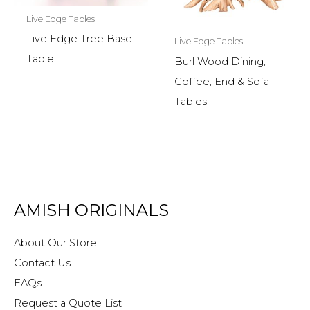
Live Edge Tables
Live Edge Tree Base
Live Edge Tables
Table
Burl Wood Dining,
Coffee, End & Sofa
Tables
AMISH ORIGINALS
About Our Store
Contact Us
FAQs
Request a Quote List