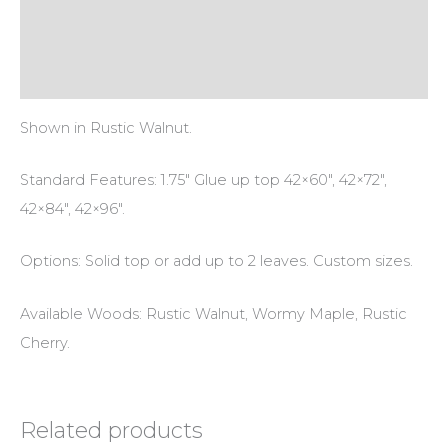
Additional information
Reviews (0)
Shown in Rustic Walnut.
Standard Features: 1.75″ Glue up top 42×60″, 42×72″,
42×84″, 42×96″.
Options: Solid top or add up to 2 leaves. Custom sizes.
Available Woods: Rustic Walnut, Wormy Maple, Rustic
Cherry.
Related products