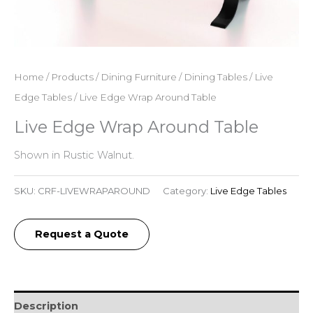
Home
/
Products
/
Dining Furniture
/
Dining Tables
/
Live
Edge Tables
/ Live Edge Wrap Around Table
Live Edge Wrap Around Table
Shown in Rustic Walnut.
SKU:
CRF-LIVEWRAPAROUND
Category:
Live Edge Tables
Request a Quote
Description