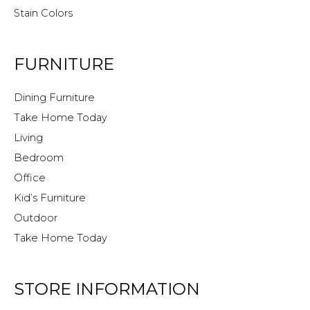
Stain Colors
FURNITURE
Dining Furniture
Take Home Today
Living
Bedroom
Office
Kid’s Furniture
Outdoor
Take Home Today
STORE INFORMATION