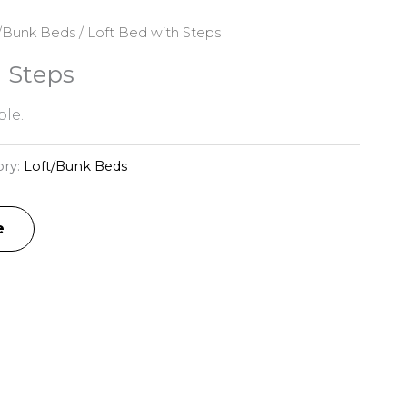
/Bunk Beds
/ Loft Bed with Steps
h Steps
le.
ory:
Loft/Bunk Beds
e