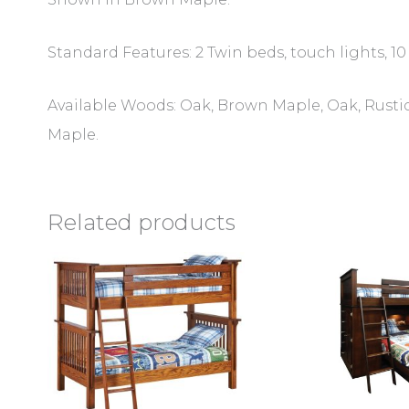
Standard Features: 2 Twin beds, touch lights, 10 
Available Woods: Oak, Brown Maple, Oak, Rustic
Maple.
Related products