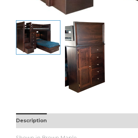
Description
Additional information
Review
Shown in Brown Maple.