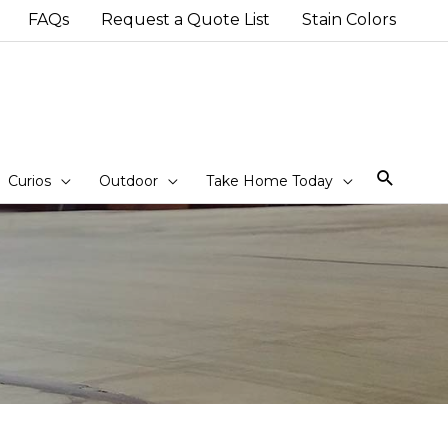
FAQs
Request a Quote List
Stain Colors
Sear
Curios
Outdoor
Take Home Today