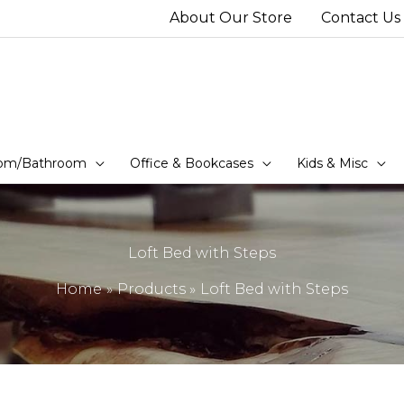
About Our Store
Contact Us
om/Bathroom
Office & Bookcases
Kids & Misc
Loft Bed with Steps
Home
Products
Loft Bed with Steps