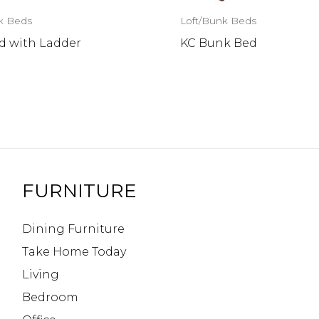
k Beds
Loft/Bunk Beds
d with Ladder
KC Bunk Bed
FURNITURE
Dining Furniture
Take Home Today
Living
Bedroom