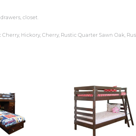
drawers, closet.
 Cherry, Hickory, Cherry, Rustic Quarter Sawn Oak, R