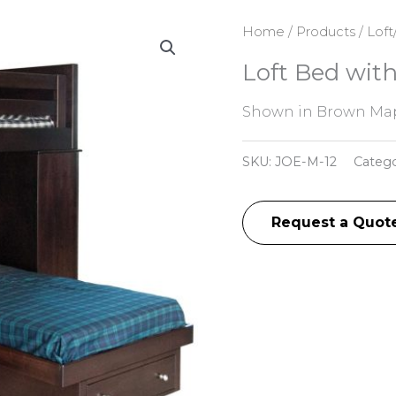
Home
/
Products
/
Loft
Loft Bed wit
Shown in Brown Map
SKU:
JOE-M-12
Categ
Request a Quot