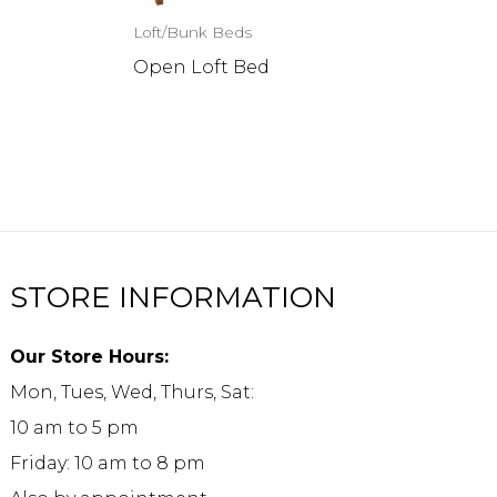
Loft/Bunk Beds
Open Loft Bed
STORE INFORMATION
Our Store Hours:
Mon, Tues, Wed, Thurs, Sat:
10 am to 5 pm
Friday: 10 am to 8 pm