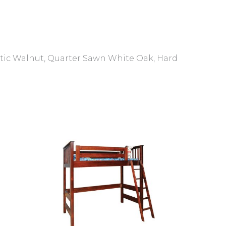
ustic Walnut, Quarter Sawn White Oak, Hard