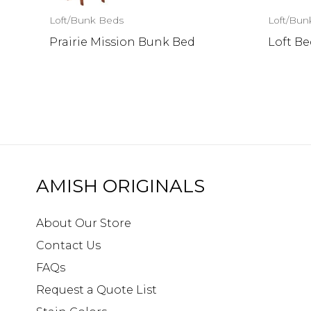
Loft/Bunk Beds
Loft/Bun
Prairie Mission Bunk Bed
Loft Be
AMISH ORIGINALS
About Our Store
Contact Us
FAQs
Request a Quote List