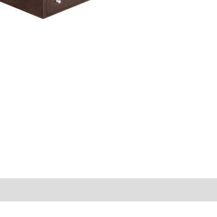
s (0)