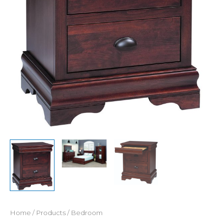
Home
/
Products
/
Bedroom