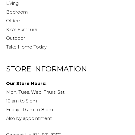
Living
Bedroom
Office
Kid’s Furniture
Outdoor
Take Home Today
STORE INFORMATION
Our Store Hours:
Mon, Tues, Wed, Thurs, Sat:
10 am to 5 pm
Friday: 10 am to 8 pm
Also by appointment
Contact Us: 614-891-6257