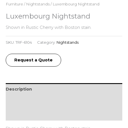
Furniture
/
Nightstands
/ Luxembourg Nightstand
Luxembourg Nightstand
Shown in Rustic Cherry with Boston stain.
SKU:
TRF-6104
Category:
Nightstands
Request a Quote
Description
Additional information
Reviews (0)