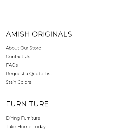
AMISH ORIGINALS
About Our Store
Contact Us
FAQs
Request a Quote List
Stain Colors
FURNITURE
Dining Furniture
Take Home Today