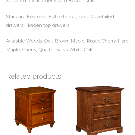
Shown in Rustic Cherry with Boston stain.
Standard Features: Full extend glides. Dovetailed
drawers. Hidden top drawers.
Available Woods: Oak, Brown Maple, Rustic Cherry, Hard
Maple, Cherry, Quarter Sawn White Oak.
Related products