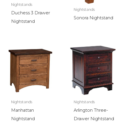
Nightstands
Nightstands
Duchess 3 Drawer
Sonora Nightstand
Nightstand
Nightstands
Nightstands
Manhattan
Arlington Three-
Nightstand
Drawer Nightstand