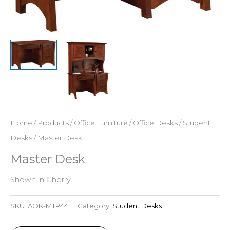
Home
/
Products
/
Office Furniture
/
Office Desks
/
Student
Desks
/ Master Desk
Master Desk
Shown in Cherry.
SKU:
AOK-MTR44
Category:
Student Desks