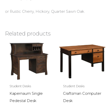
or Rustic Cherry, Hickory, Quarter Sawn Oak.
Related products
Student Desks
Student Desks
Kapernaum Single
Craftsman Computer
Pedestal Desk
Desk