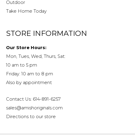
Outdoor
Take Home Today
STORE INFORMATION
Our Store Hours:
Mon, Tues, Wed, Thurs, Sat:
10 am to 5 pm
Friday: 10 am to 8 pm
Also by appointment
Contact Us: 614-891-6257
sales@amishoriginals.com
Directions to our store