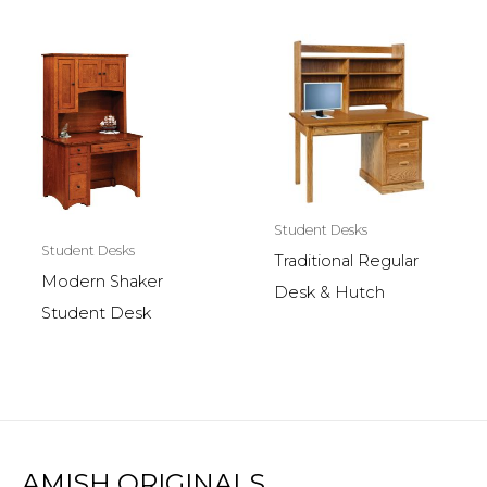
Student Desks
Student Desks
Traditional Regular
Modern Shaker
Desk & Hutch
Student Desk
AMISH ORIGINALS