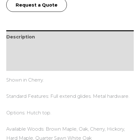
Request a Quote
Description
Additional information
Reviews (0)
Shown in Cherry.
Standard Features: Full extend glides. Metal hardware.
Options: Hutch top.
Available Woods: Brown Maple, Oak, Cherry, Hickory,
Hard Maple, Quarter Sawn White Oak