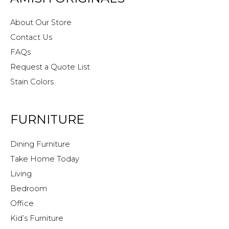
About Our Store
Contact Us
FAQs
Request a Quote List
Stain Colors
FURNITURE
Dining Furniture
Take Home Today
Living
Bedroom
Office
Kid’s Furniture