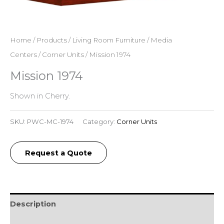
Home
/
Products
/
Living Room Furniture
/
Media
Centers
/
Corner Units
/ Mission 1974
Mission 1974
Shown in Cherry.
SKU:
PWC-MC-1974
Category:
Corner Units
Request a Quote
Description