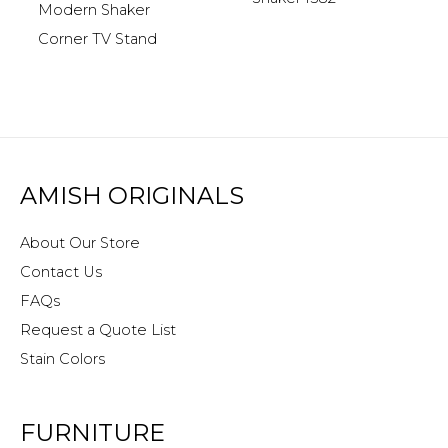
Modern Shaker
Corner TV Stand
AMISH ORIGINALS
About Our Store
Contact Us
FAQs
Request a Quote List
Stain Colors
FURNITURE