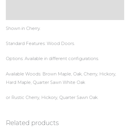
Additional information
Reviews (0)
Shown in Cherry.
Standard Features: Wood Doors.
Options: Available in different configurations.
Available Woods: Brown Maple, Oak, Cherry, Hickory,
Hard Maple, Quarter Sawn White Oak
or Rustic Cherry, Hickory, Quarter Sawn Oak.
Related products