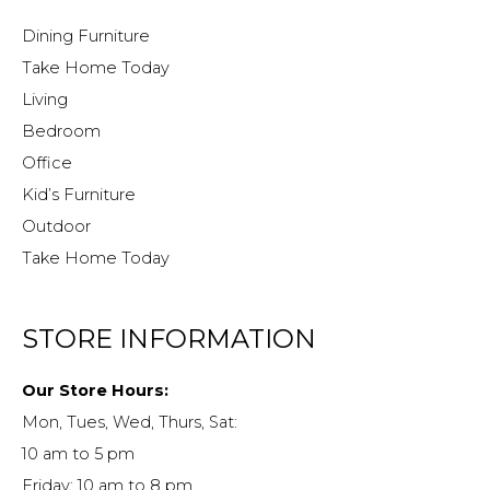
Dining Furniture
Take Home Today
Living
Bedroom
Office
Kid’s Furniture
Outdoor
Take Home Today
STORE INFORMATION
Our Store Hours:
Mon, Tues, Wed, Thurs, Sat:
10 am to 5 pm
Friday: 10 am to 8 pm