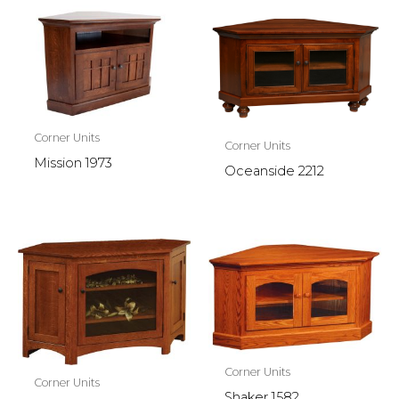
Corner Units
Corner Units
Mission 1973
Oceanside 2212
Corner Units
Corner Units
Shaker 1582