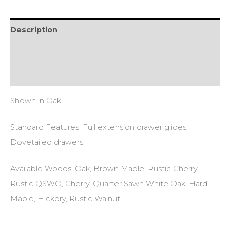
Description
Additional information
Reviews (0)
Shown in Oak.
Standard Features: Full extension drawer glides.
Dovetailed drawers.
Available Woods: Oak, Brown Maple, Rustic Cherry,
Rustic QSWO, Cherry, Quarter Sawn White Oak, Hard
Maple, Hickory, Rustic Walnut.