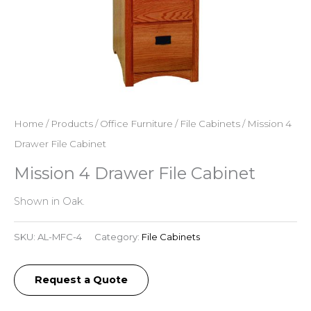
Home
/
Products
/
Office Furniture
/
File Cabinets
/ Mission 4
Drawer File Cabinet
Mission 4 Drawer File Cabinet
Shown in Oak.
SKU:
AL-MFC-4
Category:
File Cabinets
Request a Quote