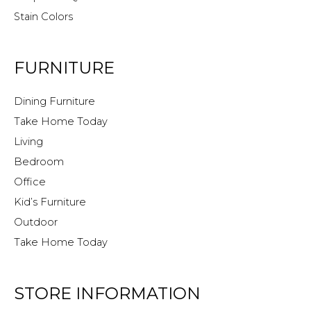
Stain Colors
FURNITURE
Dining Furniture
Take Home Today
Living
Bedroom
Office
Kid’s Furniture
Outdoor
Take Home Today
STORE INFORMATION