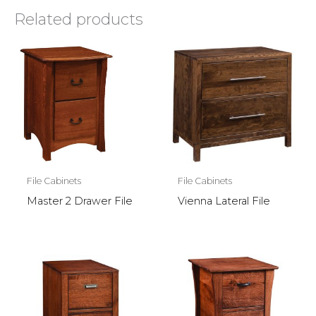
Related products
File Cabinets
File Cabinets
Master 2 Drawer File
Vienna Lateral File