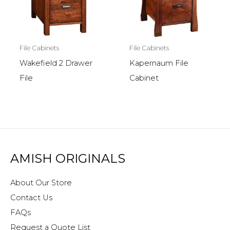
File Cabinets
File Cabinets
Wakefield 2 Drawer
Kapernaum File
File
Cabinet
AMISH ORIGINALS
About Our Store
Contact Us
FAQs
Request a Quote List