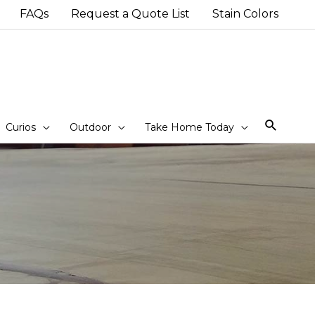
FAQs
Request a Quote List
Stain Colors
Sear
Curios
Outdoor
Take Home Today