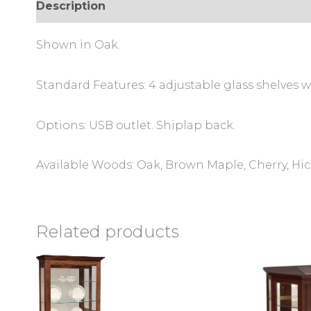
Description
Additional information
Review
Shown in Oak.
Standard Features: 4 adjustable glass shelves wi
Options: USB outlet. Shiplap back.
Available Woods: Oak, Brown Maple, Cherry, Hi
Related products