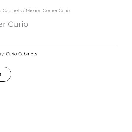
o Cabinets
/ Mission Corner Curio
er Curio
ry:
Curio Cabinets
e