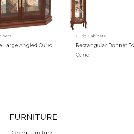
binets
Curio Cabinets
e Large Angled Curio
Rectangular Bonnet T
Curio
FURNITURE
Dining Furniture