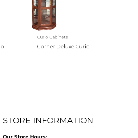
Curio Cabinets
op
Corner Deluxe Curio
STORE INFORMATION
Our Store Hours: