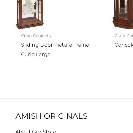
Curio Cabinets
Curio Ca
Sliding Door Picture Frame
Consol
Curio Large
AMISH ORIGINALS
About Our Store