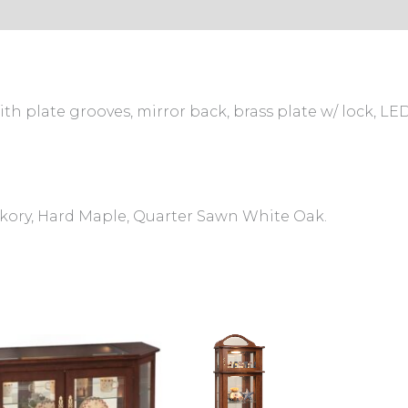
s (0)
th plate grooves, mirror back, brass plate w/ lock, LED
ckory, Hard Maple, Quarter Sawn White Oak.