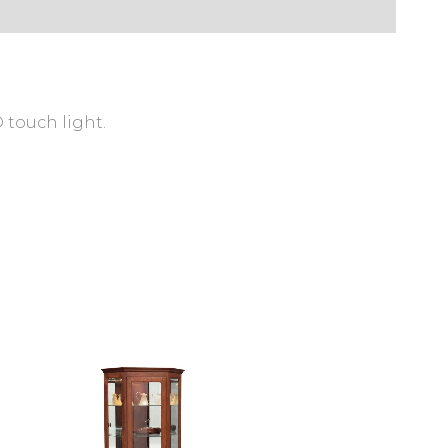
 touch light.