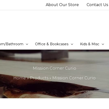
About Our Store
Contact Us
om/Bathroom
Office & Bookcases
Kids & Misc
Mission Corner Curio
Home
Products
Mission Corner Curio