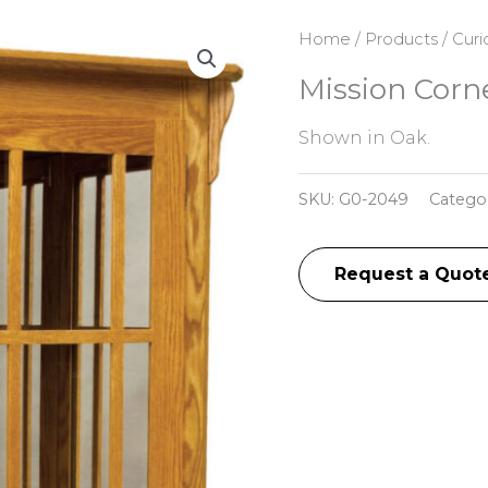
Home
/
Products
/
Curi
Mission Corn
Shown in Oak.
SKU:
G0-2049
Catego
Request a Quot