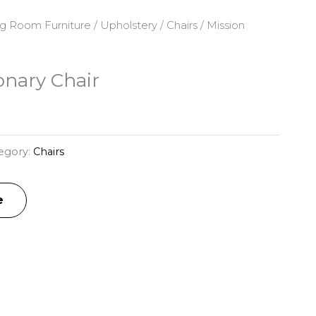
ng Room Furniture
/
Upholstery
/
Chairs
/ Mission
onary Chair
egory:
Chairs
e