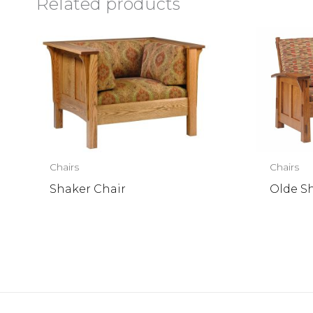
Related products
Chairs
Chairs
Shaker Chair
Olde S