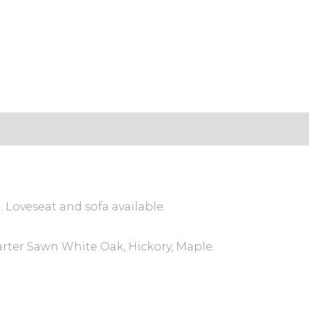
s (0)
. Loveseat and sofa available.
arter Sawn White Oak, Hickory, Maple.