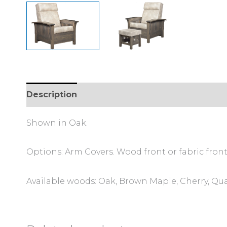
Description
Additional information
Review
Shown in Oak.
Options: Arm Covers. Wood front or fabric front
Available woods: Oak, Brown Maple, Cherry, Qu