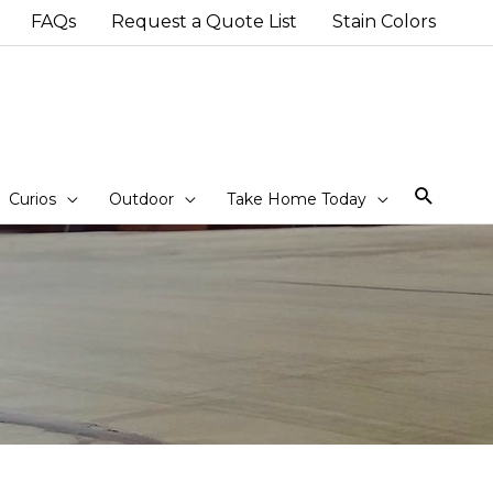
FAQs
Request a Quote List
Stain Colors
Sear
Curios
Outdoor
Take Home Today