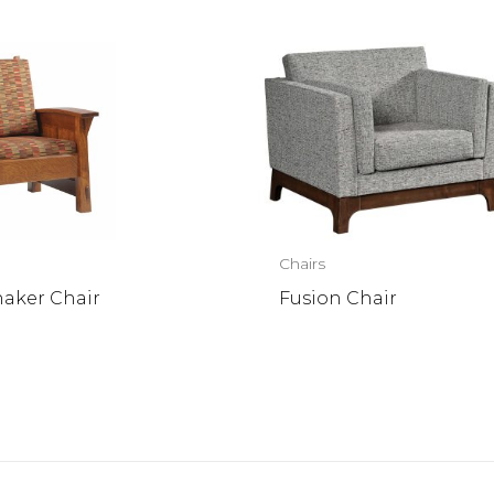
Chairs
haker Chair
Fusion Chair