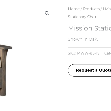
Home
/
Products
/
Livi
Stationary Chair
Mission Stati
Shown in Oak.
SKU:
MWW-85-1S
Cat
Request a Quot