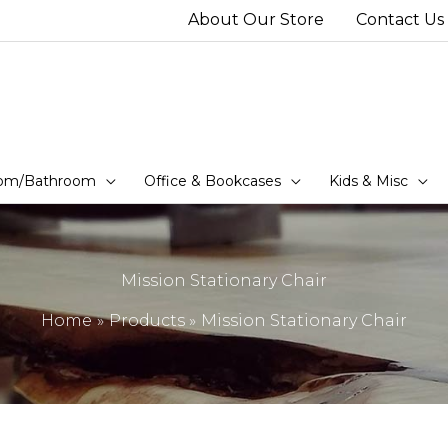
About Our Store
Contact Us
om/Bathroom
Office & Bookcases
Kids & Misc
Mission Stationary Chair
Home
Products
Mission Stationary Chair