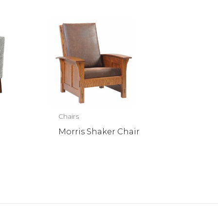
Chairs
Morris Shaker Chair