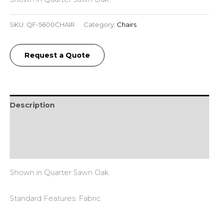
SKU:
QF-5600CHAIR
Category:
Chairs
Request a Quote
Description
Additional information
Reviews (0)
Shown in Quarter Sawn Oak.
Standard Features: Fabric.