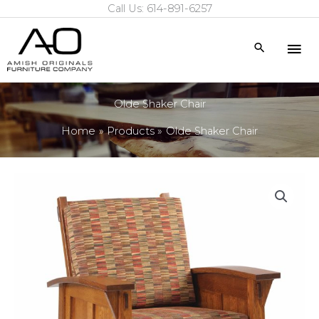
Call Us: 614-891-6257
Skip
to
Mai
Search
content
Me
Olde Shaker Chair
Home
Products
Olde Shaker Chair