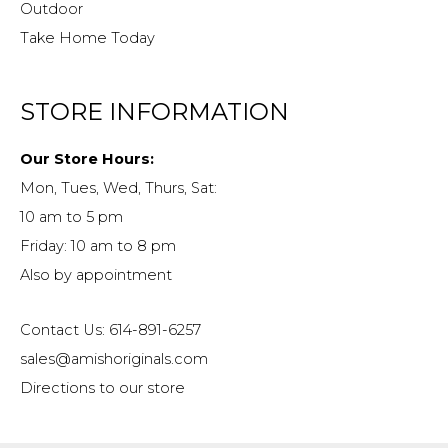
Outdoor
Take Home Today
STORE INFORMATION
Our Store Hours:
Mon, Tues, Wed, Thurs, Sat:
10 am to 5 pm
Friday: 10 am to 8 pm
Also by appointment
Contact Us: 614-891-6257
sales@amishoriginals.com
Directions to our store