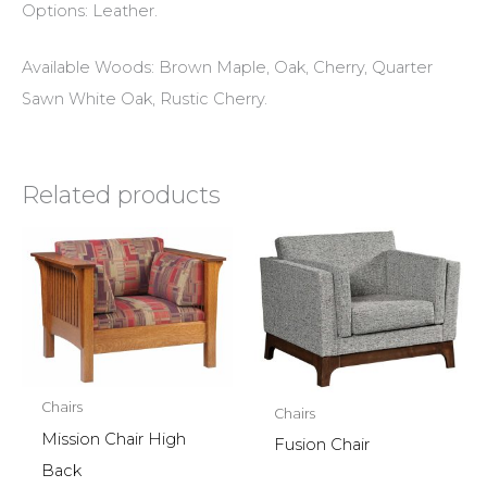
Options: Leather.
Available Woods: Brown Maple, Oak, Cherry, Quarter
Sawn White Oak, Rustic Cherry.
Related products
Chairs
Chairs
Mission Chair High
Fusion Chair
Back