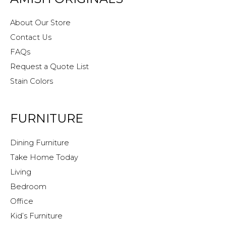
About Our Store
Contact Us
FAQs
Request a Quote List
Stain Colors
FURNITURE
Dining Furniture
Take Home Today
Living
Bedroom
Office
Kid’s Furniture