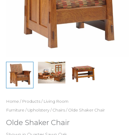
Home
/
Products
/
Living Room
Furniture
/
Upholstery
/
Chairs
/ Olde Shaker Chair
Olde Shaker Chair
Shown in Quarter Sawn Oak.