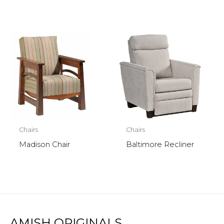
Chairs
Chairs
Madison Chair
Baltimore Recliner
AMISH ORIGINALS