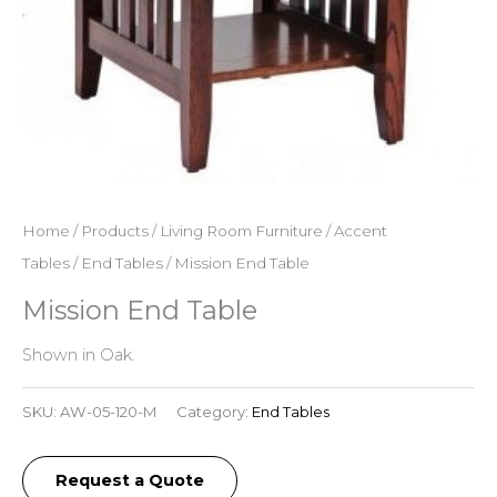
Home
/
Products
/
Living Room Furniture
/
Accent
Tables
/
End Tables
/ Mission End Table
Mission End Table
Shown in Oak.
SKU:
AW-05-120-M
Category:
End Tables
Request a Quote