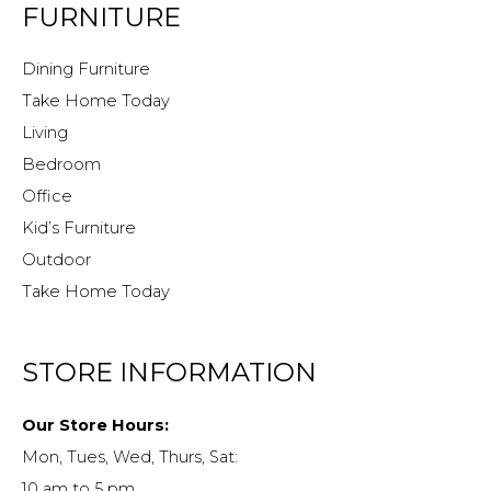
FURNITURE
Dining Furniture
Take Home Today
Living
Bedroom
Office
Kid’s Furniture
Outdoor
Take Home Today
STORE INFORMATION
Our Store Hours:
Mon, Tues, Wed, Thurs, Sat:
10 am to 5 pm