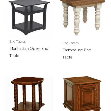
End Tables
End Tables
Manhattan Open End
Farmhouse End
Table
Table