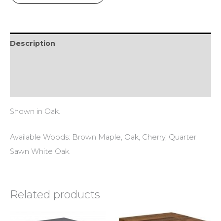
Description
Additional information
Reviews (0)
Shown in Oak.
Available Woods: Brown Maple, Oak, Cherry, Quarter
Sawn White Oak.
Related products