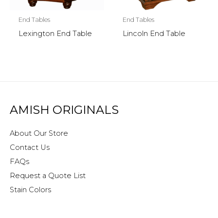
End Tables
End Tables
Lexington End Table
Lincoln End Table
AMISH ORIGINALS
About Our Store
Contact Us
FAQs
Request a Quote List
Stain Colors