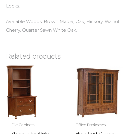
Locks.
Available Woods: Brown Maple, Oak, Hickory, Walnut,
Cherry, Quarter Sawn White Oak.
Related products
File Cabinets
Office Bookcases
Shiloh Lateral File
Heartland Mission