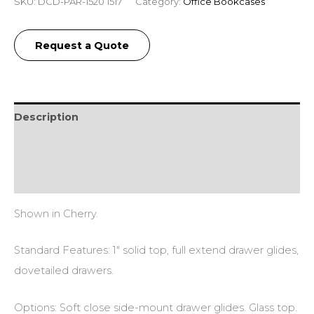
SKU:
DCD-PAR-1520 1517
Category:
Office Bookcases
Request a Quote
Description
Additional information
Reviews (0)
Shown in Cherry.
Standard Features: 1″ solid top, full extend drawer glides,
dovetailed drawers.
Options: Soft close side-mount drawer glides. Glass top.