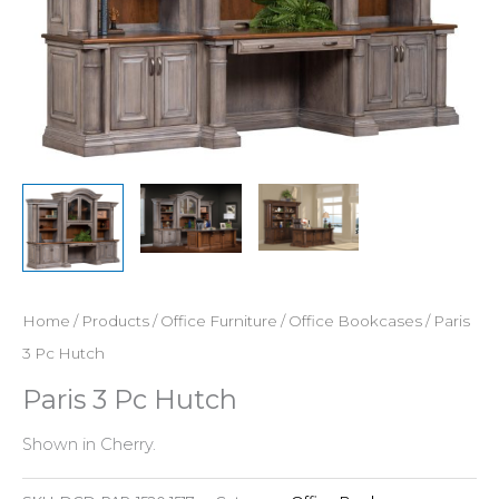
Home
/
Products
/
Office Furniture
/
Office Bookcases
/ Paris
3 Pc Hutch
Paris 3 Pc Hutch
Shown in Cherry.