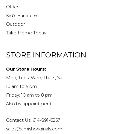
Office
Kid’s Furniture
Outdoor
Take Home Today
STORE INFORMATION
Our Store Hours:
Mon, Tues, Wed, Thurs, Sat:
10 am to 5 pm
Friday: 10 am to 8 pm
Also by appointment
Contact Us: 614-891-6257
sales@amishoriginals.com