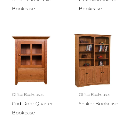
Bookcase
Bookcase
Office Bookcases
Office Bookcases
Grid Door Quarter
Shaker Bookcase
Bookcase