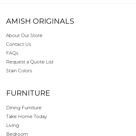
AMISH ORIGINALS
About Our Store
Contact Us
FAQs
Request a Quote List
Stain Colors
FURNITURE
Dining Furniture
Take Home Today
Living
Bedroom