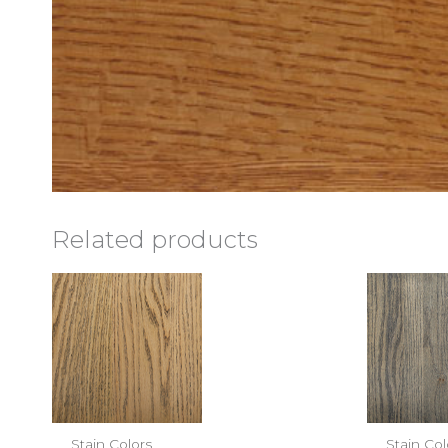
Related products
Stain Colors
Stain Col