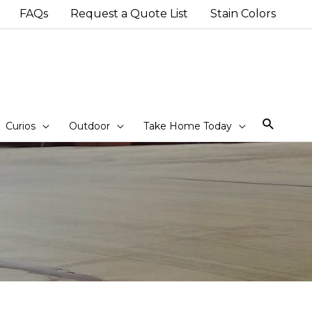
FAQs
Request a Quote List
Stain Colors
Sear
Curios
Outdoor
Take Home Today