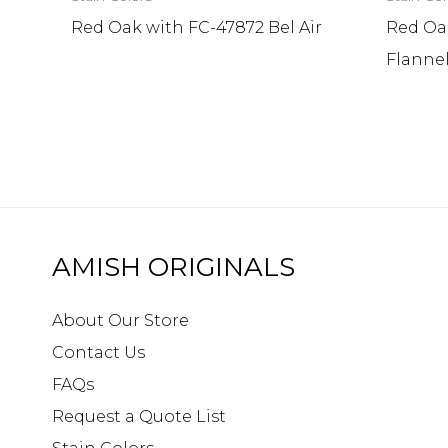
Red Oak with FC-47872 Bel Air
Red Oa
Flanne
AMISH ORIGINALS
About Our Store
Contact Us
FAQs
Request a Quote List