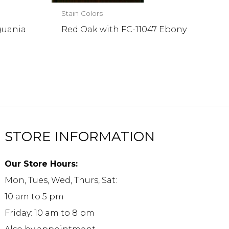
Stain Colors
guania
Red Oak with FC-11047 Ebony
STORE INFORMATION
Our Store Hours:
Mon, Tues, Wed, Thurs, Sat:
10 am to 5 pm
Friday: 10 am to 8 pm