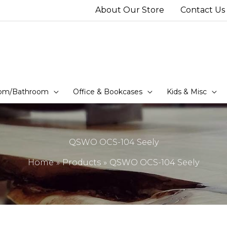
About Our Store
Contact Us
om/Bathroom
Office & Bookcases
Kids & Misc
QSWO OCS-104 Seely
Home
Products
QSWO OCS-104 Seely