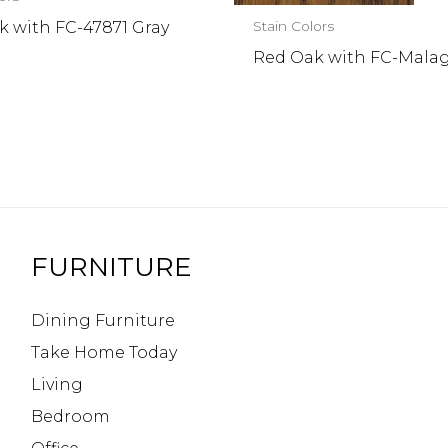
k with FC-47871 Gray
Stain Colors
Red Oak with FC-Mala
l
FURNITURE
Dining Furniture
Take Home Today
Living
Bedroom