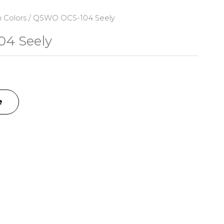
n Colors
/ QSWO OCS-104 Seely
4 Seely
e