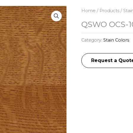
Home
/
Products
/
Stai
QSWO OCS-10
Category:
Stain Colors
Request a Quot