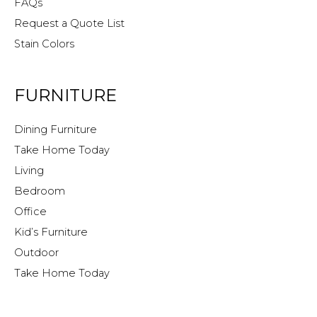
FAQs
Request a Quote List
Stain Colors
FURNITURE
Dining Furniture
Take Home Today
Living
Bedroom
Office
Kid’s Furniture
Outdoor
Take Home Today