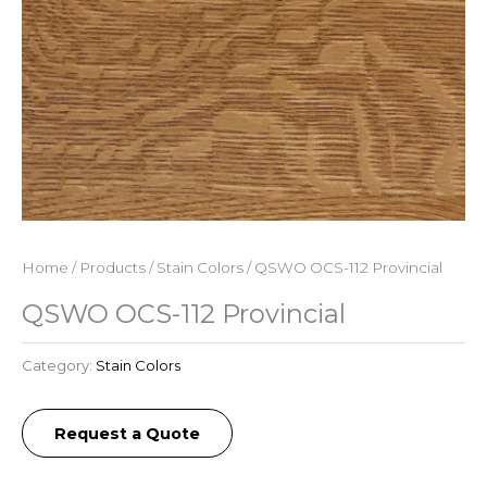
Home
/
Products
/
Stain Colors
/ QSWO OCS-112 Provincial
QSWO OCS-112 Provincial
Category:
Stain Colors
Request a Quote