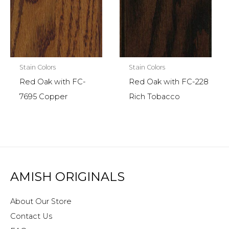
Stain Colors
Stain Colors
Red Oak with FC-
Red Oak with FC-228
7695 Copper
Rich Tobacco
AMISH ORIGINALS
About Our Store
Contact Us