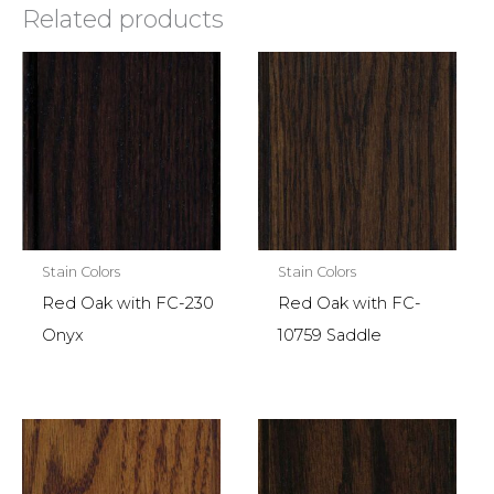
Related products
Stain Colors
Stain Colors
Red Oak with FC-230
Red Oak with FC-
Onyx
10759 Saddle