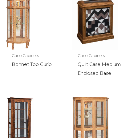
Curio Cabinets
Curio Cabinets
Bonnet Top Curio
Quilt Case Medium
Enclosed Base