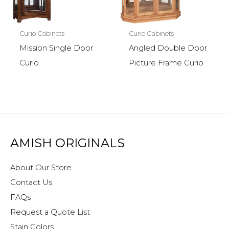
Curio Cabinets
Curio Cabinets
Mission Single Door
Angled Double Door
Curio
Picture Frame Curio
AMISH ORIGINALS
About Our Store
Contact Us
FAQs
Request a Quote List
Stain Colors