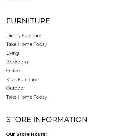
FURNITURE
Dining Furniture
Take Home Today
Living
Bedroom
Office
Kid’s Furniture
Outdoor
Take Home Today
STORE INFORMATION
Our Store Hours: