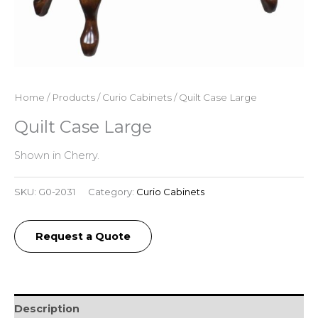
Home
/
Products
/
Curio Cabinets
/ Quilt Case Large
Quilt Case Large
Shown in Cherry.
SKU:
G0-2031
Category:
Curio Cabinets
Request a Quote
Description