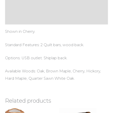
Additional information
Reviews (0)
Shown in Cherry.
Standard Features: 2 Quilt bars, wood back.
Options: USB outlet. Shiplap back.
Available Woods: Oak, Brown Maple, Cherry, Hickory,
Hard Maple, Quarter Sawn White Oak.
Related products