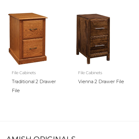
File Cabinets
File Cabinets
Traditional 2 Drawer
Vienna 2 Drawer File
File