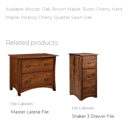
Available Woods: Oak, Brown Maple, Rustic Cherry, Hard
Maple, Hickory, Cherry, Quarter Sawn Oak.
Related products
File Cabinets
File Cabinets
Master Lateral File
Shaker 3 Drawer File