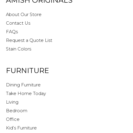
AMISH ORIGINALS
About Our Store
Contact Us
FAQs
Request a Quote List
Stain Colors
FURNITURE
Dining Furniture
Take Home Today
Living
Bedroom
Office
Kid’s Furniture