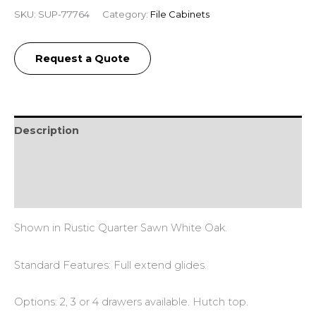
SKU:
SUP-77764
Category:
File Cabinets
Request a Quote
Description
Additional information
Reviews (0)
Shown in Rustic Quarter Sawn White Oak.
Standard Features: Full extend glides.
Options: 2, 3 or 4 drawers available. Hutch top.