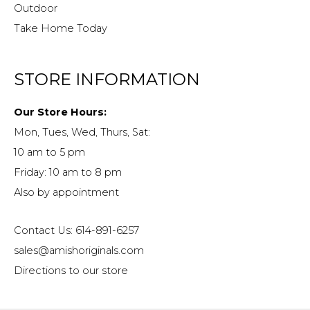
Outdoor
Take Home Today
STORE INFORMATION
Our Store Hours:
Mon, Tues, Wed, Thurs, Sat:
10 am to 5 pm
Friday: 10 am to 8 pm
Also by appointment
Contact Us: 614-891-6257
sales@amishoriginals.com
Directions to our store