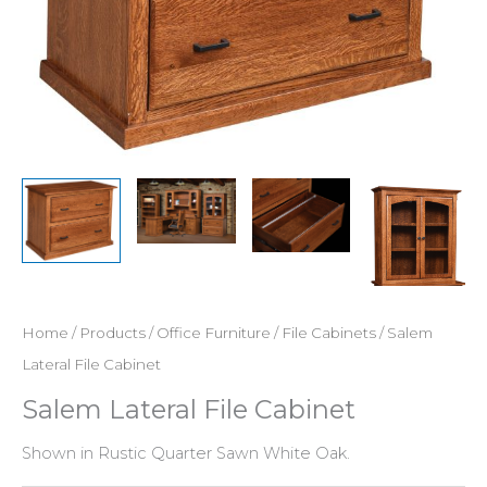
Home
/
Products
/
Office Furniture
/
File Cabinets
/ Salem
Lateral File Cabinet
Salem Lateral File Cabinet
Shown in Rustic Quarter Sawn White Oak.