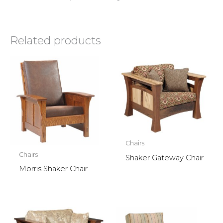
Related products
Chairs
Chairs
Shaker Gateway Chair
Morris Shaker Chair