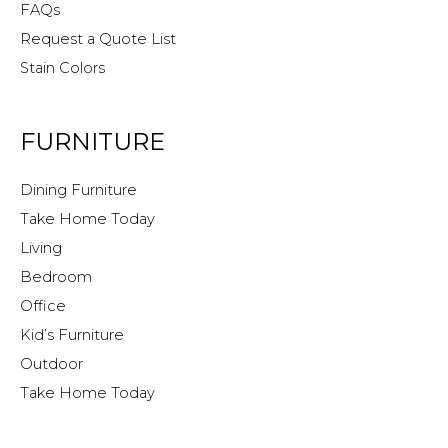
FAQs
Request a Quote List
Stain Colors
FURNITURE
Dining Furniture
Take Home Today
Living
Bedroom
Office
Kid’s Furniture
Outdoor
Take Home Today