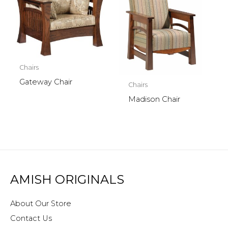
Chairs
Gateway Chair
Chairs
Madison Chair
AMISH ORIGINALS
About Our Store
Contact Us