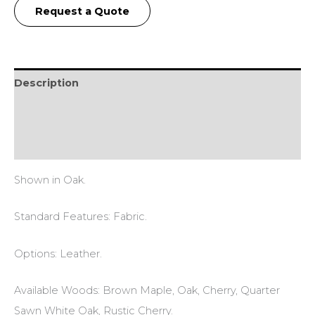
Request a Quote
Description
Additional information
Reviews (0)
Shown in Oak.
Standard Features: Fabric.
Options: Leather.
Available Woods: Brown Maple, Oak, Cherry, Quarter
Sawn White Oak, Rustic Cherry.