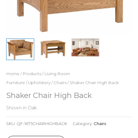
Home
/
Products
/
Living Room
Furniture
/
Upholstery
/
Chairs
/ Shaker Chair High Back
Shaker Chair High Back
Shown in Oak.
SKU:
QF-1675CHAIRHIGHBACK
Category:
Chairs