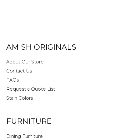
AMISH ORIGINALS
About Our Store
Contact Us
FAQs
Request a Quote List
Stain Colors
FURNITURE
Dining Furniture