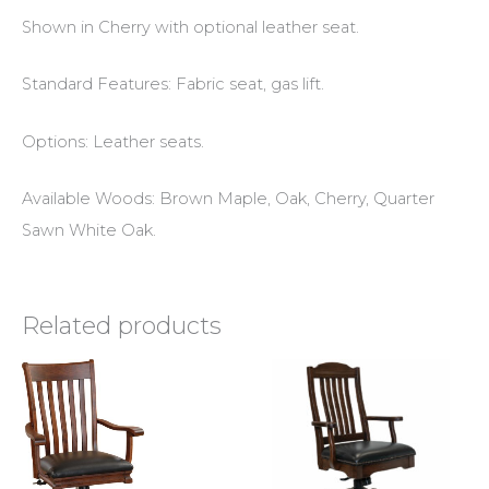
Shown in Cherry with optional leather seat.
Standard Features: Fabric seat, gas lift.
Options: Leather seats.
Available Woods: Brown Maple, Oak, Cherry, Quarter
Sawn White Oak.
Related products