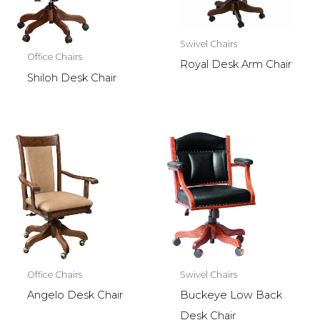
Swivel Chairs
Office Chairs
Royal Desk Arm Chair
Shiloh Desk Chair
Office Chairs
Swivel Chairs
Angelo Desk Chair
Buckeye Low Back
Desk Chair