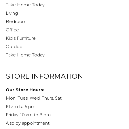
Take Home Today
Living
Bedroom
Office
Kid’s Furniture
Outdoor
Take Home Today
STORE INFORMATION
Our Store Hours:
Mon, Tues, Wed, Thurs, Sat:
10 am to 5 pm
Friday: 10 am to 8 pm
Also by appointment