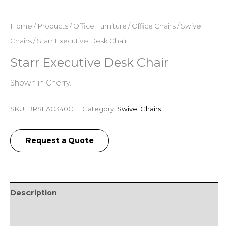
Home
/
Products
/
Office Furniture
/
Office Chairs
/
Swivel
Chairs
/ Starr Executive Desk Chair
Starr Executive Desk Chair
Shown in Cherry.
SKU:
BRSEAC340C
Category:
Swivel Chairs
Request a Quote
Description
Reviews (0)