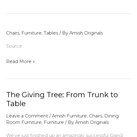
Order
Deadline
Is
Approaching!
Chairs
,
Furniture
,
Tables
/ By
Amish Originals
Source
Read More »
The Giving Tree: From Trunk to
Table
Leave a Comment
/
Amish Furniture
,
Chairs
,
Dining
Room Furniture
,
Furniture
/ By
Amish Originals
We’ve just finished up an amazingly successful Grand