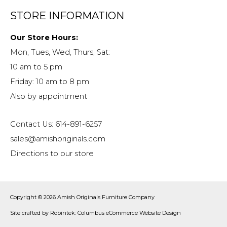
STORE INFORMATION
Our Store Hours:
Mon, Tues, Wed, Thurs, Sat:
10 am to 5 pm
Friday: 10 am to 8 pm
Also by appointment
Contact Us: 614-891-6257
sales@amishoriginals.com
Directions to our store
Copyright © 2026
Amish Originals Furniture Company
Site crafted by
Robintek: Columbus eCommerce Website Design