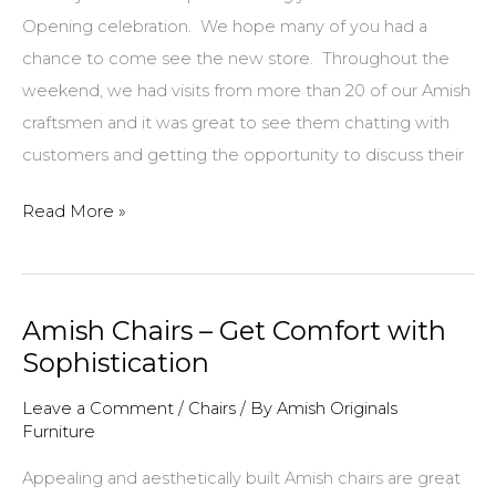
Opening celebration. We hope many of you had a
chance to come see the new store. Throughout the
weekend, we had visits from more than 20 of our Amish
craftsmen and it was great to see them chatting with
customers and getting the opportunity to discuss their
The
Read More »
Giving
Tree:
From
Amish Chairs – Get Comfort with
Trunk
Sophistication
to
Table
Leave a Comment
/
Chairs
/ By
Amish Originals
Furniture
Appealing and aesthetically built Amish chairs are great