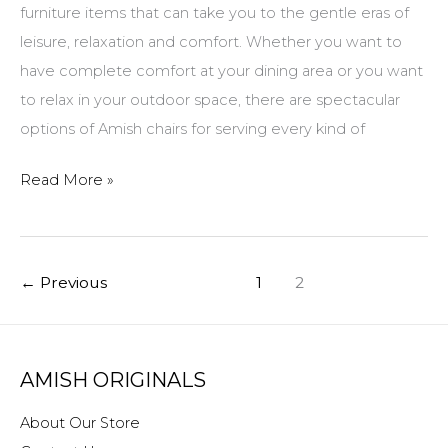
furniture items that can take you to the gentle eras of
leisure, relaxation and comfort. Whether you want to
have complete comfort at your dining area or you want
to relax in your outdoor space, there are spectacular
options of Amish chairs for serving every kind of
Amish
Read More »
Chairs
–
Get
←
Previous
1
2
Comfort
with
Sophistication
AMISH ORIGINALS
About Our Store