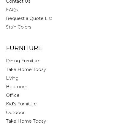
Contact Us
FAQs
Request a Quote List
Stain Colors
FURNITURE
Dining Furniture
Take Home Today
Living
Bedroom
Office
Kid’s Furniture
Outdoor
Take Home Today