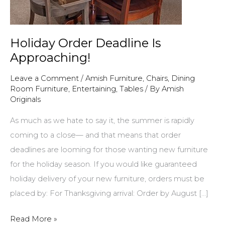
Holiday Order Deadline Is
Approaching!
Leave a Comment
/
Amish Furniture
,
Chairs
,
Dining
Room Furniture
,
Entertaining
,
Tables
/ By
Amish
Originals
As much as we hate to say it, the summer is rapidly
coming to a close— and that means that order
deadlines are looming for those wanting new furniture
for the holiday season. If you would like guaranteed
holiday delivery of your new furniture, orders must be
placed by: For Thanksgiving arrival: Order by August […]
Holiday
Read More »