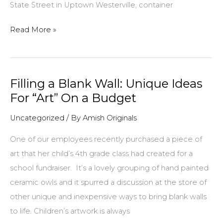
State Street in Uptown Westerville, container
Tips
Read More »
and
Helpful
Hints
Filling a Blank Wall: Unique Ideas
for
For “Art” On a Budget
Planting
Containers
Uncategorized
/ By
Amish Originals
One of our employees recently purchased a piece of
art that her child’s 4th grade class had created for a
school fundraiser. It’s a lovely grouping of hand painted
ceramic owls and it spurred a discussion at the store of
other unique and inexpensive ways to bring blank walls
to life. Children’s artwork is always