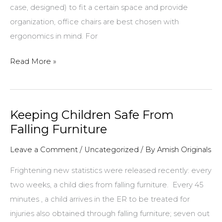
case, designed) to fit a certain space and provide
organization, office chairs are best chosen with
ergonomics in mind. For
Selecting
Read More »
the
Right
Chair
Keeping Children Safe From
For
Falling Furniture
Your
Desk
Leave a Comment
/
Uncategorized
/ By
Amish Originals
Frightening new statistics were released recently: every
two weeks, a child dies from falling furniture. Every 45
minutes , a child arrives in the ER to be treated for
injuries also obtained through falling furniture; seven out