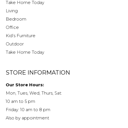
Take Home Today
Living
Bedroom
Office
Kid’s Furniture
Outdoor
Take Home Today
STORE INFORMATION
Our Store Hours:
Mon, Tues, Wed, Thurs, Sat:
10 am to 5 pm
Friday: 10 am to 8 pm
Also by appointment