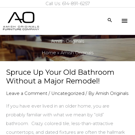
Call Us: 614-891-6257
Skip
to
Mai
Search
content
Me
Amish Originals
Home
Amish Originals
Spruce Up Your Old Bathroom
Without a Major Remodel!
Leave a Comment
/
Uncategorized
/ By
Amish Originals
If you have ever lived in an older home, you are
probably familiar with what we mean by “old”
bathroom. Crazy colored tile, less-than-attractive
countertops, and dated fixtures are often the hallmark