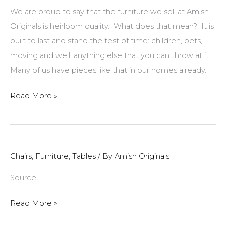
of
We are proud to say that the furniture we sell at Amish
Quarter
Originals is heirloom quality. What does that mean? It is
Sawn
built to last and stand the test of time: children, pets,
Oak
moving and well, anything else that you can throw at it.
Many of us have pieces like that in our homes already.
Upholstered
Read More »
Furniture
Tip
of
the
Chairs
,
Furniture
,
Tables
/ By
Amish Originals
Month:
Source
How
to
Read More »
Get