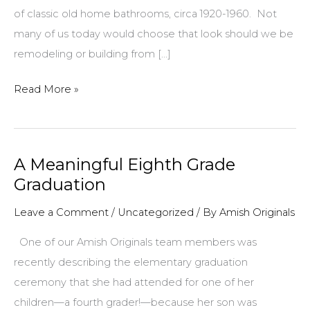
of classic old home bathrooms, circa 1920-1960. Not
many of us today would choose that look should we be
remodeling or building from […]
Spruce
Read More »
Up
Your
Old
A Meaningful Eighth Grade
Bathroom
Graduation
Without
a
Leave a Comment
/
Uncategorized
/ By
Amish Originals
Major
One of our Amish Originals team members was
Remodel!
recently describing the elementary graduation
ceremony that she had attended for one of her
children—a fourth grader!—because her son was