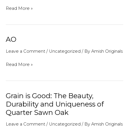
Filling
Read More »
a
Blank
Wall:
AO
Unique
Ideas
Leave a Comment
/
Uncategorized
/ By
Amish Originals
For
AO
Read More »
“Art”
On
a
Budget
Grain is Good: The Beauty,
Durability and Uniqueness of
Quarter Sawn Oak
Leave a Comment
/
Uncategorized
/ By
Amish Originals