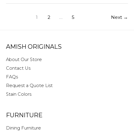
Rid
of
1
2
…
5
Next
→
Musty
Smells!
AMISH ORIGINALS
About Our Store
Contact Us
FAQs
Request a Quote List
Stain Colors
FURNITURE
Dining Furniture