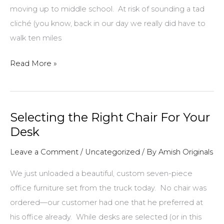
moving up to middle school. At risk of sounding a tad
cliché (you know, back in our day we really did have to
walk ten miles
A
Read More »
Meaningful
Eighth
Grade
Selecting the Right Chair For Your
Graduation
Desk
Leave a Comment
/
Uncategorized
/ By
Amish Originals
We just unloaded a beautiful, custom seven-piece
office furniture set from the truck today. No chair was
ordered—our customer had one that he preferred at
his office already. While desks are selected (or in this