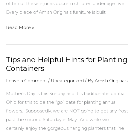
of ten of these injuries occur in children under age five.
Every piece of Amish Originals furniture is built
Keeping
Read More »
Children
Safe
From
Tips and Helpful Hints for Planting
Falling
Containers
Furniture
Leave a Comment
/
Uncategorized
/ By
Amish Originals
Mother’s Day is this Sunday and it is traditional in central
Ohio for this to be the “go” date for planting annual
flowers. Supposedly, we are NOT going to get any frost
past the second Saturday in May. And while we
certainly enjoy the gorgeous hanging planters that line