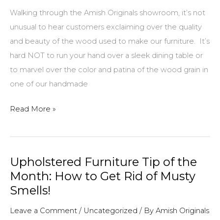
Walking through the Amish Originals showroom, it’s not
unusual to hear customers exclaiming over the quality
and beauty of the wood used to make our furniture. It’s
hard NOT to run your hand over a sleek dining table or
to marvel over the color and patina of the wood grain in
one of our handmade
Grain
Read More »
is
Good:
The
Upholstered Furniture Tip of the
Beauty,
Month: How to Get Rid of Musty
Durability
Smells!
and
Uniqueness
Leave a Comment
/
Uncategorized
/ By
Amish Originals