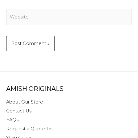
Website
AMISH ORIGINALS
About Our Store
Contact Us
FAQs
Request a Quote List
Stain Colors