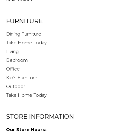
FURNITURE
Dining Furniture
Take Home Today
Living
Bedroom
Office
Kid’s Furniture
Outdoor
Take Home Today
STORE INFORMATION
Our Store Hours: