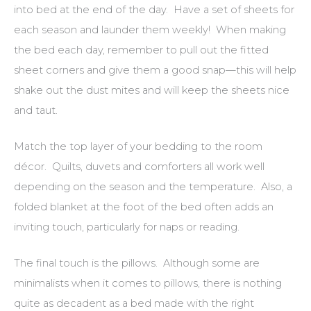
into bed at the end of the day. Have a set of sheets for
each season and launder them weekly! When making
the bed each day, remember to pull out the fitted
sheet corners and give them a good snap—this will help
shake out the dust mites and will keep the sheets nice
and taut.
Match the top layer of your bedding to the room
décor. Quilts, duvets and comforters all work well
depending on the season and the temperature. Also, a
folded blanket at the foot of the bed often adds an
inviting touch, particularly for naps or reading.
The final touch is the pillows. Although some are
minimalists when it comes to pillows, there is nothing
quite as decadent as a bed made with the right