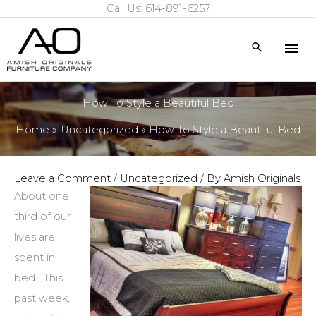
Call Us: 614-891-6257
Skip
to
Mai
Search
content
Me
How To Style a Beautiful Bed
Home
Uncategorized
How To Style a Beautiful Bed
Leave a Comment
/
Uncategorized
/ By
Amish Originals
About one
third of our
lives are
spent in
bed. This
past week,