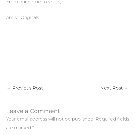
From our home to yours,
Amish Originals
←
Previous Post
Next Post
→
Leave a Comment
Your email address will not be published.
Required fields
are marked
*