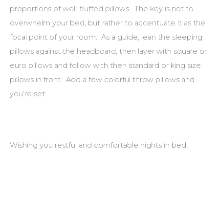
proportions of well-fluffed pillows. The key is not to
overwhelm your bed, but rather to accentuate it as the
focal point of your room. As a guide, lean the sleeping
pillows against the headboard, then layer with square or
euro pillows and follow with then standard or king size
pillows in front. Add a few colorful throw pillows and
you’re set.
Wishing you restful and comfortable nights in bed!