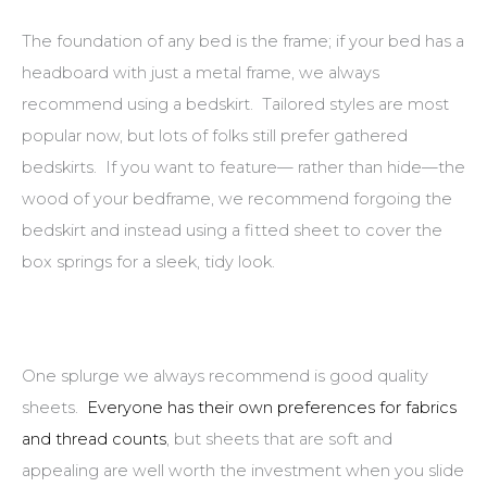
The foundation of any bed is the frame; if your bed has a
headboard with just a metal frame, we always
recommend using a bedskirt. Tailored styles are most
popular now, but lots of folks still prefer gathered
bedskirts. If you want to feature— rather than hide—the
wood of your bedframe, we recommend forgoing the
bedskirt and instead using a fitted sheet to cover the
box springs for a sleek, tidy look.
One splurge we always recommend is good quality
sheets.
Everyone has their own preferences for fabrics
and thread counts
, but sheets that are soft and
appealing are well worth the investment when you slide