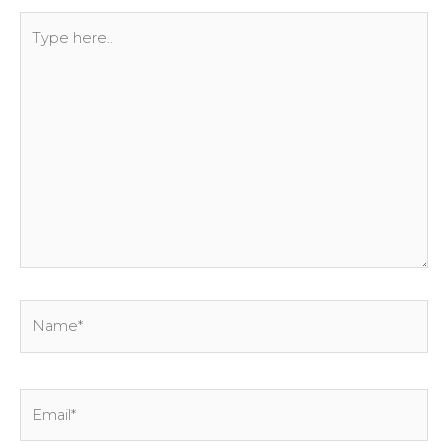
Type
here..
Name*
Email*