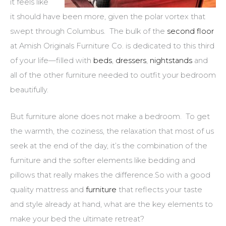
it feels like
it should have been more, given the polar vortex that
swept through Columbus. The bulk of the
second floor
at Amish Originals Furniture Co. is dedicated to this third
of your life—filled with
beds
,
dressers
,
nightstands
and
all of the other furniture needed to outfit your bedroom
beautifully.
But furniture alone does not make a bedroom. To get
the warmth, the coziness, the relaxation that most of us
seek at the end of the day, it’s the combination of the
furniture and the softer elements like bedding and
pillows that really makes the difference.
So with a good
quality mattress and
furniture
that reflects your taste
and style already at hand, what are the key elements to
make your bed the ultimate retreat?