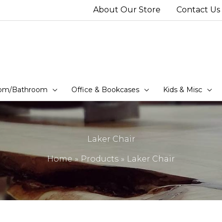
About Our Store
Contact Us
om/Bathroom
Office & Bookcases
Kids & Misc
Laker Chair
Home
Products
Laker Chair