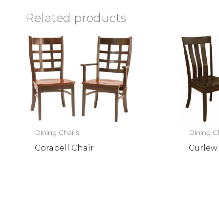
Related products
Dining Chairs
Dining C
Corabell Chair
Curlew