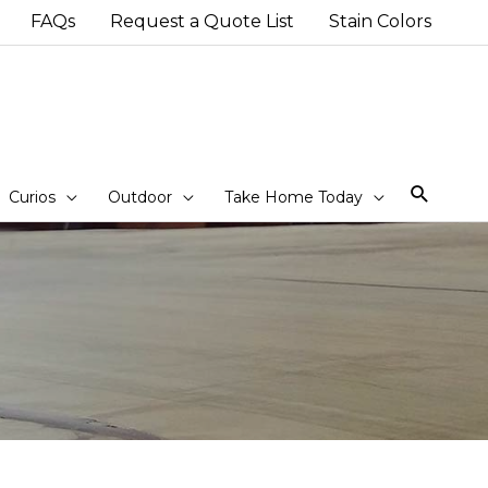
FAQs
Request a Quote List
Stain Colors
Sear
Curios
Outdoor
Take Home Today