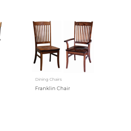
Dining Chairs
Franklin Chair