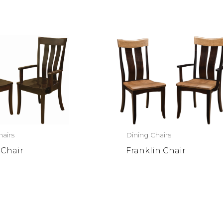
hairs
Dining Chairs
 Chair
Franklin Chair