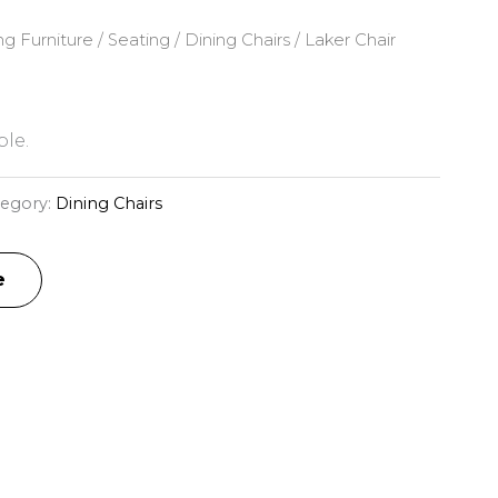
ng Furniture
/
Seating
/
Dining Chairs
/ Laker Chair
le.
tegory:
Dining Chairs
e