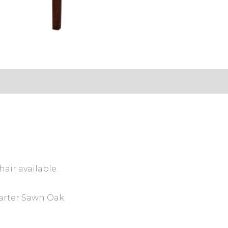
s (0)
hair available.
arter Sawn Oak.