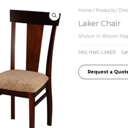
Home
/
Products
/
Dini
Laker Chair
Shown in Brown Map
SKU:
HWC-LAKER
Ca
Request a Quot