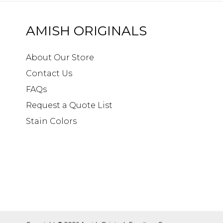
AMISH ORIGINALS
About Our Store
Contact Us
FAQs
Request a Quote List
Stain Colors