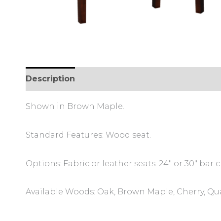
Description
Additional information
Review
Shown in Brown Maple.
Standard Features: Wood seat.
Options: Fabric or leather seats. 24″ or 30″ bar c
Available Woods: Oak, Brown Maple, Cherry, Qu