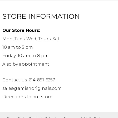
STORE INFORMATION
Our Store Hours:
Mon, Tues, Wed, Thurs, Sat:
10 am to 5 pm
Friday: 10 am to 8 pm
Also by appointment
Contact Us: 614-891-6257
sales@amishoriginals.com
Directions to our store