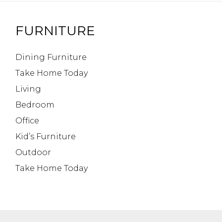
FURNITURE
Dining Furniture
Take Home Today
Living
Bedroom
Office
Kid’s Furniture
Outdoor
Take Home Today