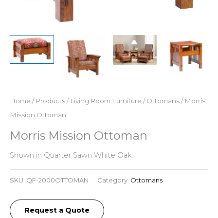
Home
/
Products
/
Living Room Furniture
/
Ottomans
/ Morris
Mission Ottoman
Morris Mission Ottoman
Shown in Quarter Sawn White Oak.
SKU:
QF-2000OTTOMAN
Category:
Ottomans
Request a Quote