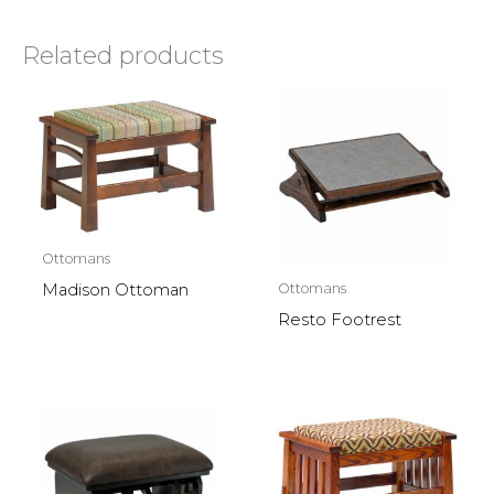
Related products
Ottomans
Ottomans
Madison Ottoman
Resto Footrest