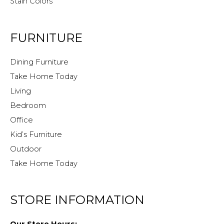
Stain Colors
FURNITURE
Dining Furniture
Take Home Today
Living
Bedroom
Office
Kid’s Furniture
Outdoor
Take Home Today
STORE INFORMATION