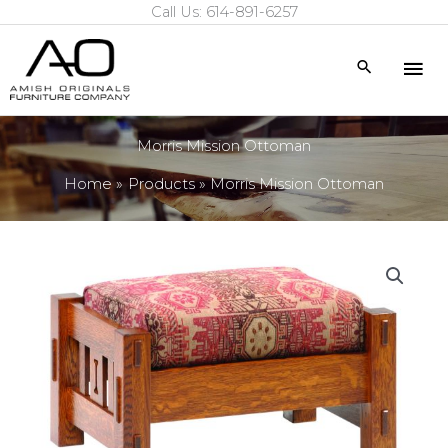
Call Us: 614-891-6257
Skip
to
Mai
Search
content
Me
Morris Mission Ottoman
Home
Products
Morris Mission Ottoman