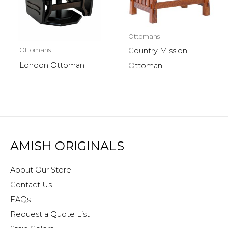
Ottomans
Ottomans
Country Mission
London Ottoman
Ottoman
AMISH ORIGINALS
About Our Store
Contact Us
FAQs
Request a Quote List