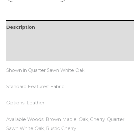
Description
Additional information
Reviews (0)
Shown in Quarter Sawn White Oak.
Standard Features: Fabric.
Options: Leather.
Available Woods: Brown Maple, Oak, Cherry, Quarter
Sawn White Oak, Rustic Cherry.