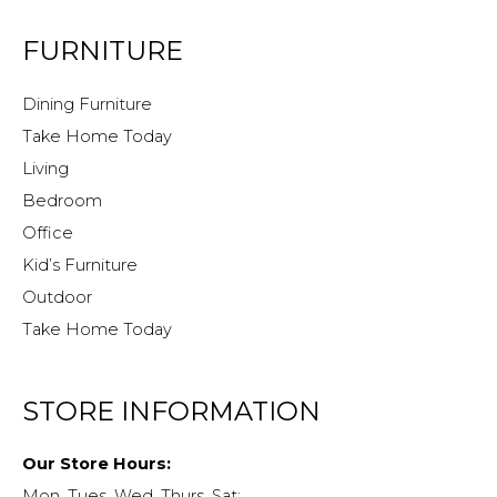
FURNITURE
Dining Furniture
Take Home Today
Living
Bedroom
Office
Kid’s Furniture
Outdoor
Take Home Today
STORE INFORMATION
Our Store Hours:
Mon, Tues, Wed, Thurs, Sat: