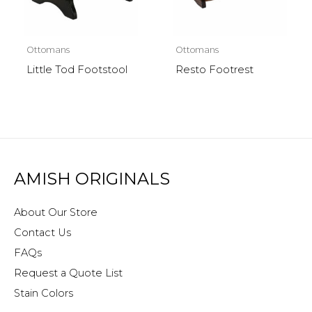
Ottomans
Ottomans
Little Tod Footstool
Resto Footrest
AMISH ORIGINALS
About Our Store
Contact Us
FAQs
Request a Quote List
Stain Colors