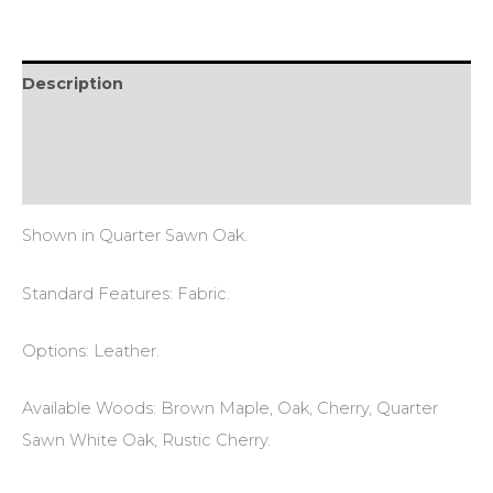
Description
Additional information
Reviews (0)
Shown in Quarter Sawn Oak.
Standard Features: Fabric.
Options: Leather.
Available Woods: Brown Maple, Oak, Cherry, Quarter
Sawn White Oak, Rustic Cherry.