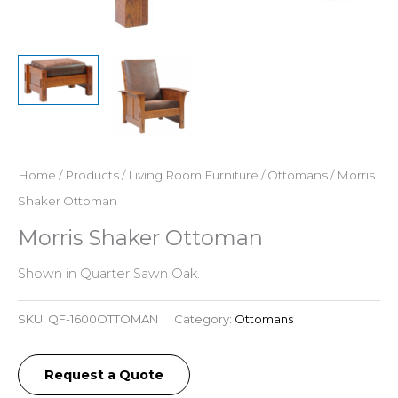
Home
/
Products
/
Living Room Furniture
/
Ottomans
/ Morris
Shaker Ottoman
Morris Shaker Ottoman
Shown in Quarter Sawn Oak.
SKU:
QF-1600OTTOMAN
Category:
Ottomans
Request a Quote