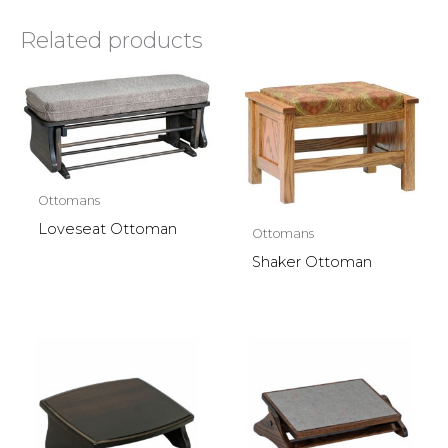
Related products
Ottomans
Loveseat Ottoman
Ottomans
Shaker Ottoman