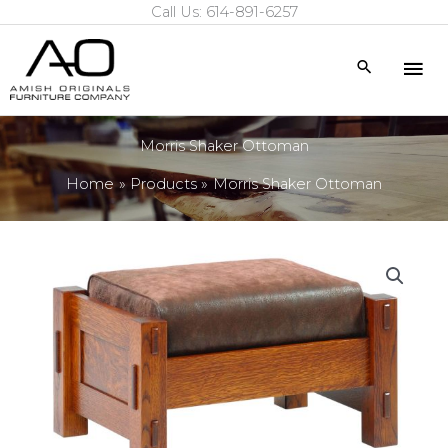
Call Us: 614-891-6257
Skip
to
Mai
Search
content
Me
Morris Shaker Ottoman
Home
Products
Morris Shaker Ottoman