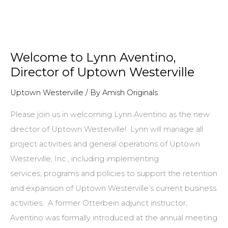
Welcome to Lynn Aventino,
Director of Uptown Westerville
Uptown Westerville
/ By
Amish Originals
Please join us in welcoming Lynn Aventino as the new
director of Uptown Westerville! Lynn will manage all
project activities and general operations of Uptown
Westerville, Inc., including implementing
services, programs and policies to support the retention
and expansion of Uptown Westerville’s current business
activities. A former Otterbein adjunct instructor,
Aventino was formally introduced at the annual meeting