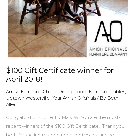
$100 Gift Certificate winner for
April 2018!
Amish Furniture
,
Chairs
,
Dining Room Furniture
,
Tables
,
Uptown Westerville
,
Your Amish Originals
/ By
Beth
Allen
Congratulations to Jeff & Mary W! You are the most-
recent winners of the $100 Gift Certificate! Thank you
both for sharing this great photo of your stunning