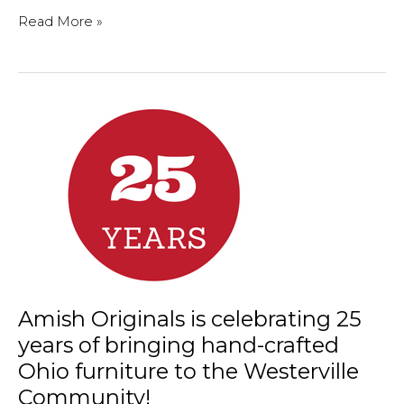
Welcome
Read More »
to
the
neighborhood!
Amish Originals is celebrating 25
years of bringing hand-crafted
Ohio furniture to the Westerville
Community!