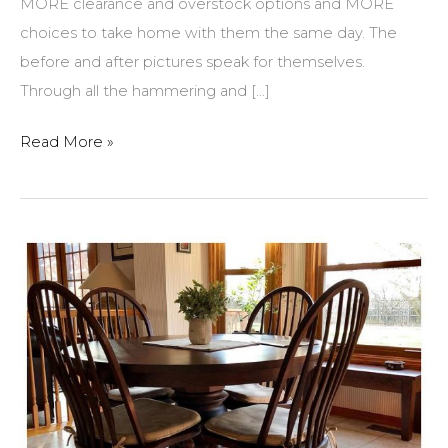
MORE clearance and overstock options and MORE
choices to take home with them the same day. The
before and after pictures speak for themselves.
Through all the hammering and […]
Amish
Read More »
Originals
Remodel