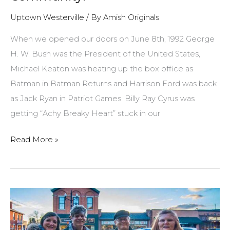
Uptown Westerville
/ By
Amish Originals
When we opened our doors on June 8th, 1992 George
H. W. Bush was the President of the United States,
Michael Keaton was heating up the box office as
Batman in Batman Returns and Harrison Ford was back
as Jack Ryan in Patriot Games. Billy Ray Cyrus was
getting “Achy Breaky Heart” stuck in our
Amish
Read More »
Originals
is
celebrating
25
years
of