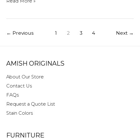
Holiday
Read More »
Hours
at
Amish
←
Previous
1
2
3
4
Next
→
Originals
AMISH ORIGINALS
About Our Store
Contact Us
FAQs
Request a Quote List
Stain Colors
FURNITURE