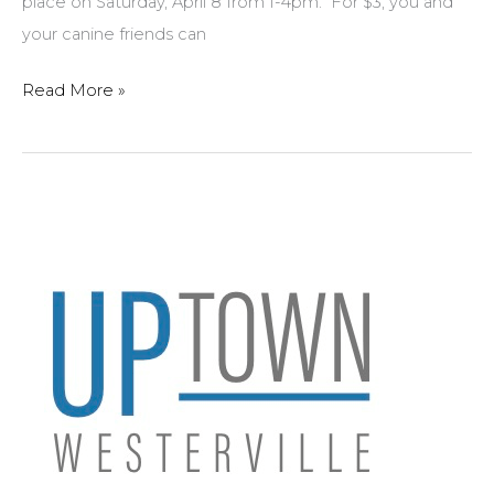
place on Saturday, April 8 from 1-4pm. For $3, you and
your canine friends can
Spring
Read More »
Events
in
Uptown
Westerville