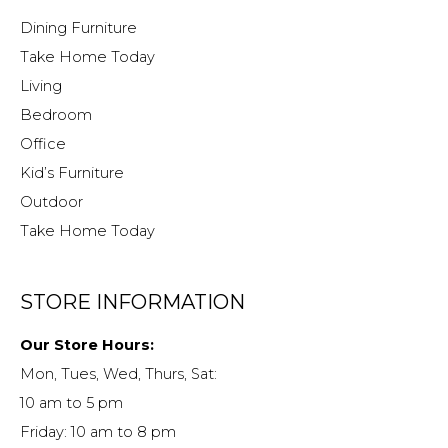
Dining Furniture
Take Home Today
Living
Bedroom
Office
Kid’s Furniture
Outdoor
Take Home Today
STORE INFORMATION
Our Store Hours:
Mon, Tues, Wed, Thurs, Sat:
10 am to 5 pm
Friday: 10 am to 8 pm