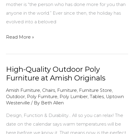
mother is “the person who has done more for you than
anyone in the world.” Ever since then, the holiday has
evolved into a beloved
Amish
Read More »
Originals
Furniture
Mother’s
High-Quality Outdoor Poly
Day
Furniture at Amish Originals
gifts
Amish Furniture
,
Chairs
,
Furniture
,
Furniture Store
,
Outdoor
,
Poly Furniture
,
Poly Lumber
,
Tables
,
Uptown
Westerville
/ By
Beth Allen
Design, Function & Durability… All so you can relax! The
date on the calendar says warm temperatures will be
here before we know it. That means now is the perfect