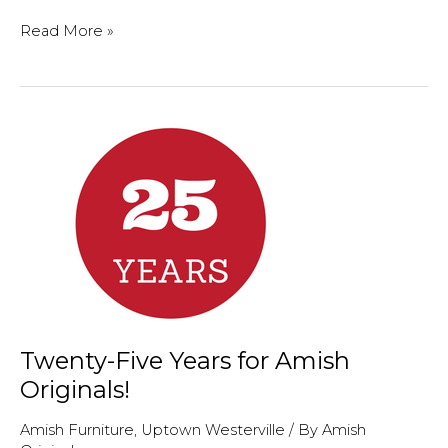
Welcome
Read More »
to
Lynn
Aventino,
Director
of
Uptown
Westerville
Twenty-Five Years for Amish
Originals!
Amish Furniture
,
Uptown Westerville
/ By
Amish