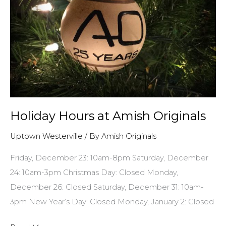
Holiday Hours at Amish Originals
Uptown Westerville
/ By
Amish Originals
Friday, December 23: 10am-8pm Saturday, December
24: 10am-3pm Christmas Day: Closed Monday,
December 26: Closed Saturday, December 31: 10am-
3pm New Year’s Day: Closed Monday, January 2: Closed