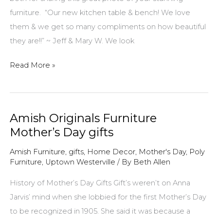
furniture. “Our new kitchen table & bench! We love
them & we get so many compliments on how beautiful
they are!!” ~ Jeff & Mary W. We look
$100
Read More »
Gift
Certificate
winner
Amish Originals Furniture
for
Mother’s Day gifts
April
2018!
Amish Furniture
,
gifts
,
Home Decor
,
Mother's Day
,
Poly
Furniture
,
Uptown Westerville
/ By
Beth Allen
History of Mother’s Day Gifts Gift’s weren’t on Anna
Jarvis’ mind when she lobbied for the first Mother’s Day
to be recognized in 1905. She said it was because a