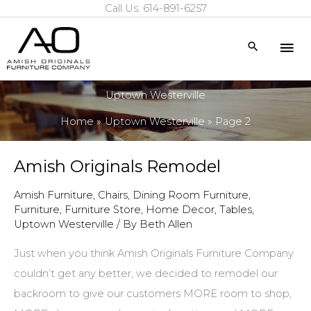
Call Us: 614-891-6257
Skip
to
Mai
Search
content
Me
Uptown Westerville
Home
Uptown Westerville
Page 2
Amish Originals Remodel
Amish Furniture
,
Chairs
,
Dining Room Furniture
,
Furniture
,
Furniture Store
,
Home Decor
,
Tables
,
Uptown Westerville
/ By
Beth Allen
Just when you think Amish Originals Furniture Company
couldn’t get any better, we decided to remodel our
backroom to give our customers MORE room to shop,