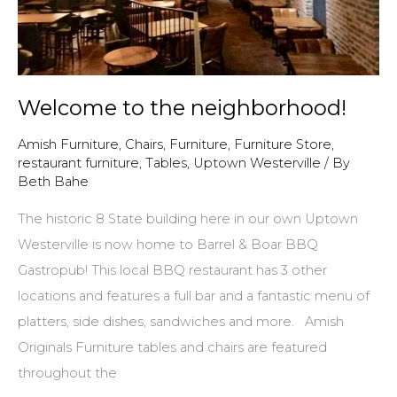
Welcome to the neighborhood!
Amish Furniture
,
Chairs
,
Furniture
,
Furniture Store
,
restaurant furniture
,
Tables
,
Uptown Westerville
/ By
Beth Bahe
The historic 8 State building here in our own Uptown
Westerville is now home to Barrel & Boar BBQ
Gastropub! This local BBQ restaurant has 3 other
locations and features a full bar and a fantastic menu of
platters, side dishes, sandwiches and more. Amish
Originals Furniture tables and chairs are featured
throughout the