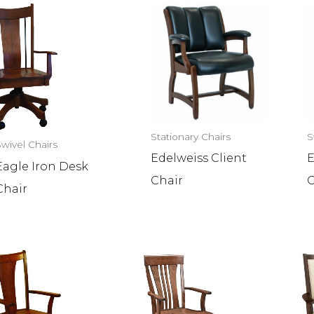
Stationary Chairs
S
Swivel Chairs
Edelweiss Client
E
Eagle Iron Desk
Chair
C
Chair