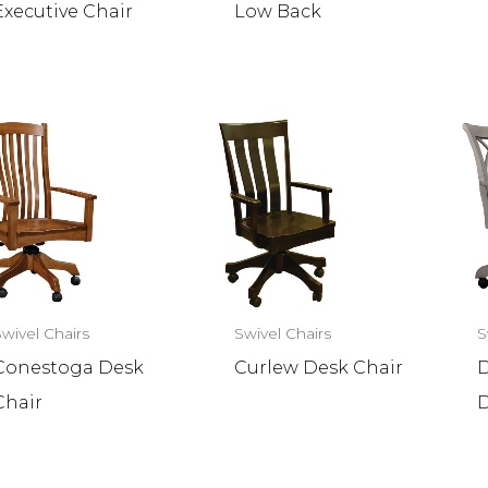
Executive Chair
Low Back
Swivel Chairs
Swivel Chairs
S
Conestoga Desk
Curlew Desk Chair
D
Chair
D