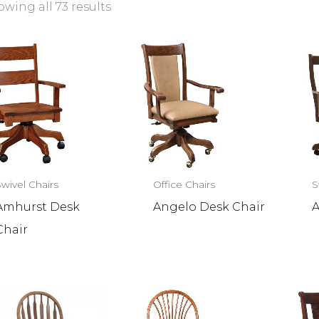
wing all 73 results
Swivel Chairs
Office Chairs
S
Amhurst Desk
Angelo Desk Chair
A
Chair