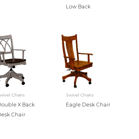
Low Back
wivel Chairs
Swivel Chairs
ouble X Back
Eagle Desk Chair
esk Chair