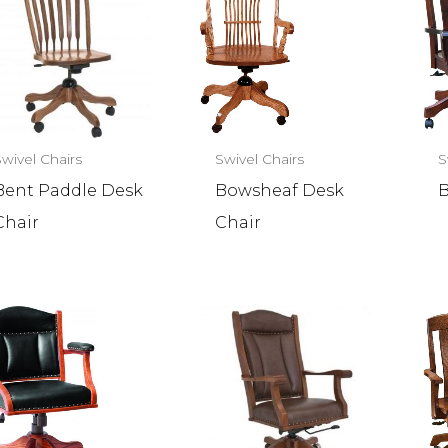
Swivel Chairs
Swivel Chairs
S
Bent Paddle Desk
Bowsheaf Desk
B
Chair
Chair