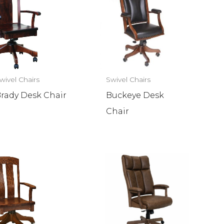
wivel Chairs
Swivel Chairs
rady Desk Chair
Buckeye Desk
Chair