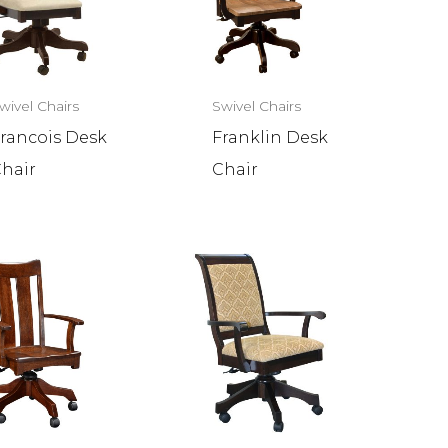
wivel Chairs
Swivel Chairs
rancois Desk
Franklin Desk
hair
Chair