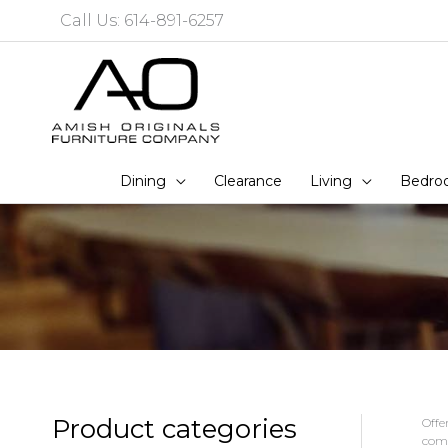
Skip
Call Us: 614-891-6257
to
content
Dining
Clearance
Living
Bedro
Product categories
Offe
comm