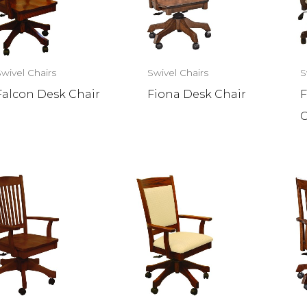
Swivel Chairs
Swivel Chairs
S
Falcon Desk Chair
Fiona Desk Chair
F
C