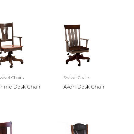
wivel Chairs
Swivel Chairs
nnie Desk Chair
Avon Desk Chair