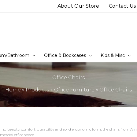
About Our Store
Contact Us
om/Bathroom
Office & Bookcases
Kids & Misc
Office Chairs
Home
Products
Office Furniture
Office Chairs
ring beauty, comfort, durability and solid ergonomic form, the chairs from Amis
ercial office space.