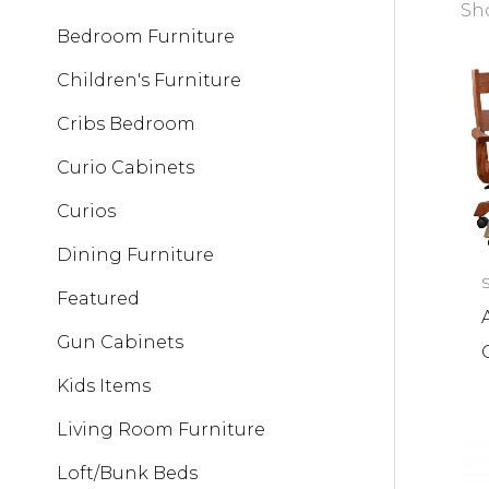
Sho
Bedroom Furniture
Children's Furniture
Cribs Bedroom
Curio Cabinets
Curios
Dining Furniture
Featured
Gun Cabinets
Kids Items
Living Room Furniture
Loft/Bunk Beds