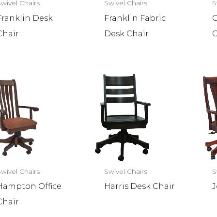
Swivel Chairs
Swivel Chairs
S
Franklin Desk
Franklin Fabric
G
Chair
Desk Chair
C
Swivel Chairs
Swivel Chairs
S
Hampton Office
Harris Desk Chair
J
Chair