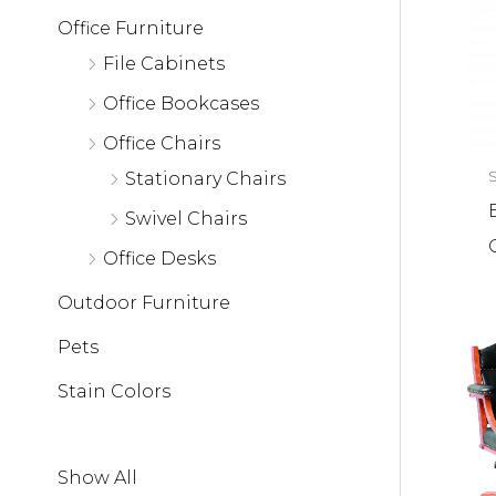
Office Furniture
File Cabinets
Office Bookcases
Office Chairs
Stationary Chairs
Swivel Chairs
Office Desks
Outdoor Furniture
Pets
Stain Colors
Show All