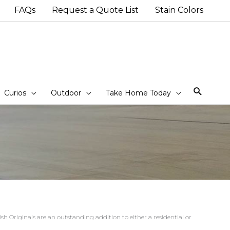
FAQs
Request a Quote List
Stain Colors
Sear
Curios
Outdoor
Take Home Today
h Originals are an outstanding addition to either a residential or