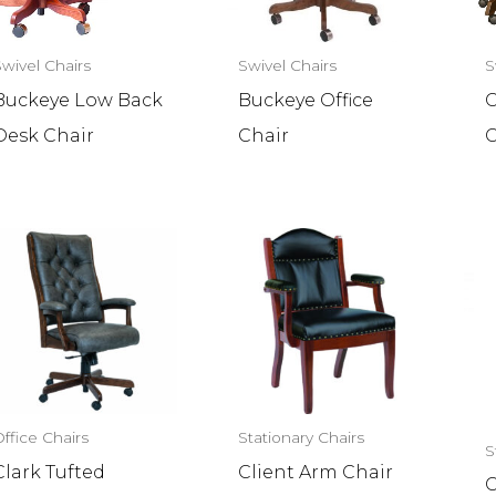
Swivel Chairs
Swivel Chairs
S
Buckeye Low Back
Buckeye Office
C
Desk Chair
Chair
C
ffice Chairs
Stationary Chairs
S
Clark Tufted
Client Arm Chair
C