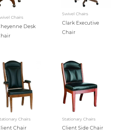
Swivel Chairs
wivel Chairs
Clark Executive
heyenne Desk
Chair
hair
tationary Chairs
Stationary Chairs
lient Chair
Client Side Chair