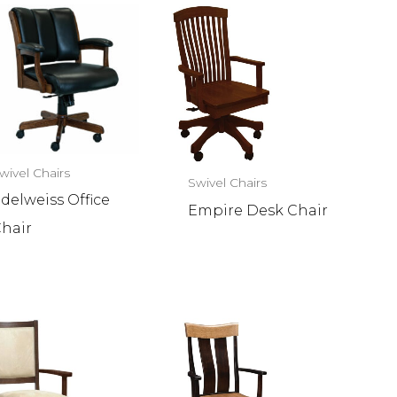
wivel Chairs
Swivel Chairs
delweiss Office
Empire Desk Chair
hair