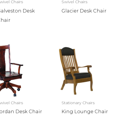
wivel Chairs
Swivel Chairs
alveston Desk
Glacier Desk Chair
hair
wivel Chairs
Stationary Chairs
ordan Desk Chair
King Lounge Chair